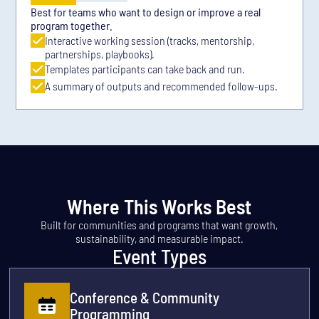
Best for teams who want to design or improve a real
program together.
Interactive working session (tracks, mentorship,
partnerships, playbooks).
Templates participants can take back and run.
A summary of outputs and recommended follow-ups.
Where This Works Best
Built for communities and programs that want growth,
sustainability, and measurable impact.
Event Types
Conference & Community
Programming