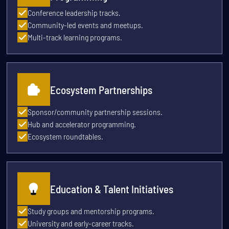
Conference leadership tracks.
Community-led events and meetups.
Multi-track learning programs.
Ecosystem Partnerships
Sponsor/community partnership sessions.
Hub and accelerator programming.
Ecosystem roundtables.
Education & Talent Initiatives
Study groups and mentorship programs.
University and early-career tracks.