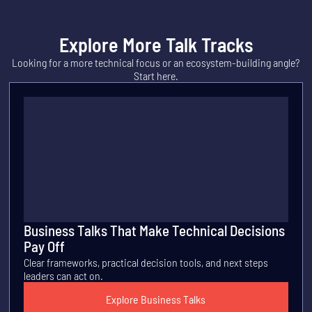
Explore More Talk Tracks
Looking for a more technical focus or an ecosystem-building angle?
Start here.
Business Talks That Make Technical Decisions
Pay Off
Clear frameworks, practical decision tools, and next steps
leaders can act on.
Explore Business Talks