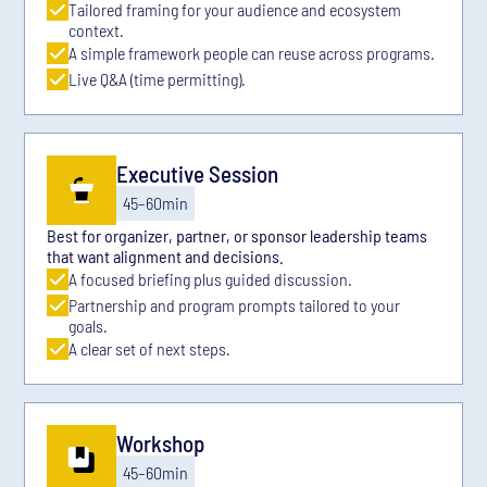
Tailored framing for your audience and ecosystem
context.
A simple framework people can reuse across programs.
Live Q&A (time permitting).
Executive Session
45–60min
Best for organizer, partner, or sponsor leadership teams
that want alignment and decisions.
A focused briefing plus guided discussion.
Partnership and program prompts tailored to your
goals.
A clear set of next steps.
Workshop
45–60min