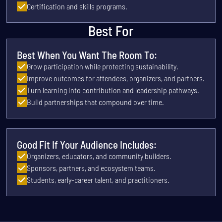
Certification and skills programs.
Best For
Best When You Want The Room To:
Grow participation while protecting sustainability.
Improve outcomes for attendees, organizers, and partners.
Turn learning into contribution and leadership pathways.
Build partnerships that compound over time.
Good Fit If Your Audience Includes:
Organizers, educators, and community builders.
Sponsors, partners, and ecosystem teams.
Students, early-career talent, and practitioners.