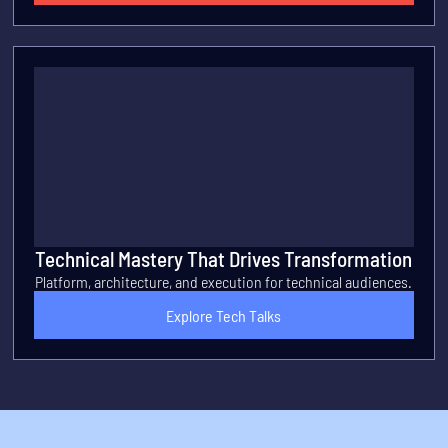
Technical Mastery That Drives Transformation
Platform, architecture, and execution for technical audiences.
Explore Tech Talks