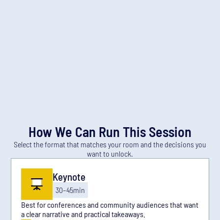
Education programs
Community leaders
You’ll get
The patterns that accelerate adoption and talent
growth in LATAM.
How to structure partnerships that compound over
time.
A playbook to evolve programs without losing
accessibility.
How We Can Run This Session
Select the format that matches your room and the decisions you
want to unlock.
Keynote
30–45min
Best for conferences and community audiences that want
a clear narrative and practical takeaways.