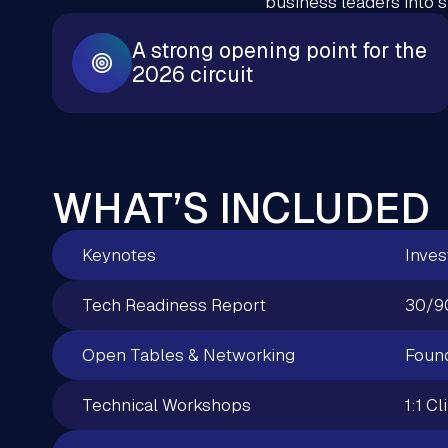
business leaders into 
A strong opening point for the
2026 circuit
WHAT’S INCLUDED
Keynotes
Inves
Tech Readiness Report
30/9
Open Tables & Networking
Found
Technical Workshops
1:1 Cl