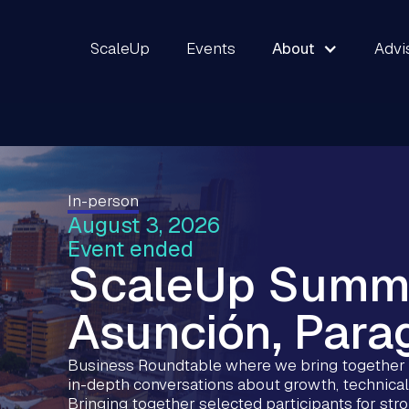
ScaleUp
Events
About
Advi
In-person
August 3, 2026
Event ended
ScaleUp Summ
Asunción, Para
Business Roundtable where we bring together s
in-depth conversations about growth, technical
Bringing together selected participants for st