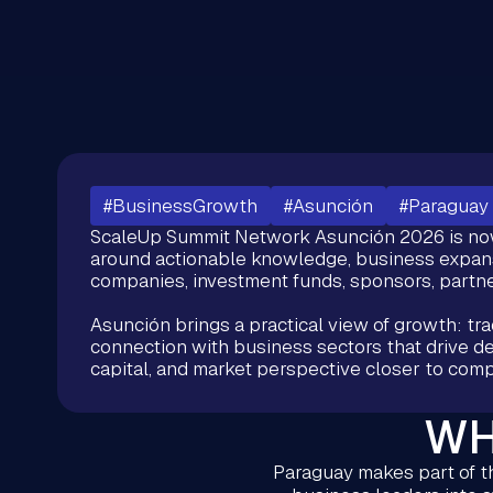
#BusinessGrowth
#Asunción
#Paraguay
ScaleUp Summit Network Asunción 2026 is now 
around actionable knowledge, business expan
companies, investment funds, sponsors, partne
Asunción brings a practical view of growth: trad
connection with business sectors that drive dec
capital, and market perspective closer to comp
WH
Paraguay makes part of th