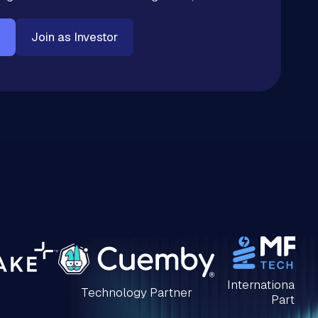
Join as Investor
International E
r
Technology Partner
Partner