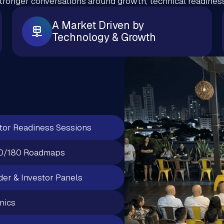
stronger conversations around growth, technical readiness
A Market Driven by
Technology & Growth
tor Readiness Sessions
0/180 Roadmaps
er & Investor Panels
inics