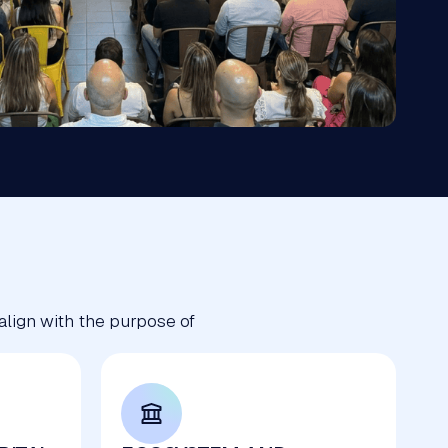
 align with the purpose of