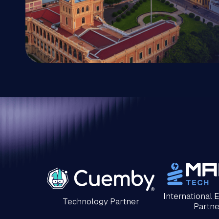
International 
Technology Partner
Partne