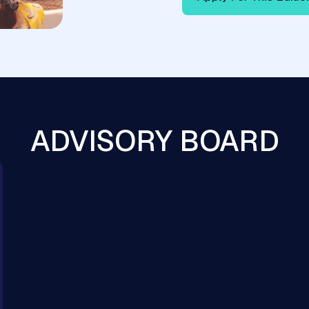
ADVISORY BOARD