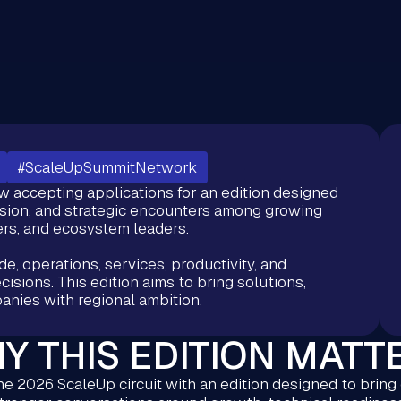
#ScaleUpSummitNetwork
accepting applications for an edition designed
sion, and strategic encounters among growing
rs, and ecosystem leaders.
e, operations, services, productivity, and
isions. This edition aims to bring solutions,
anies with regional ambition.
Y THIS EDITION MATT
e 2026 ScaleUp circuit with an edition designed to bring