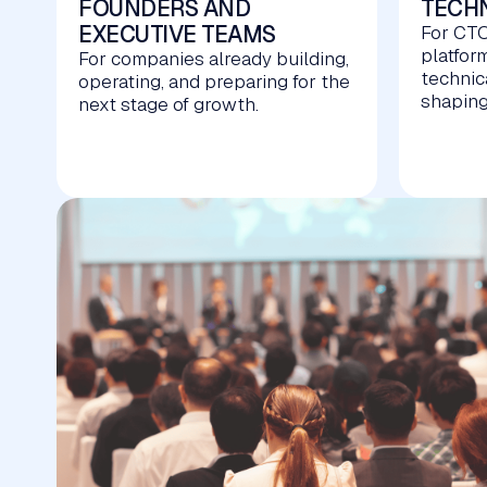
FOUNDERS AND
TECHN
EXECUTIVE TEAMS
For CTO
platfor
For companies already building,
technic
operating, and preparing for the
shaping
next stage of growth.