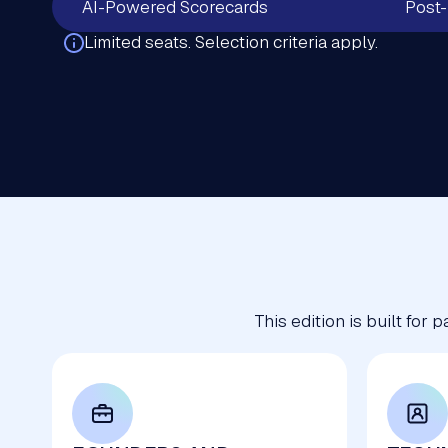
AI-Powered Scorecards
Post-
Limited seats. Selection criteria apply.
This edition is built for