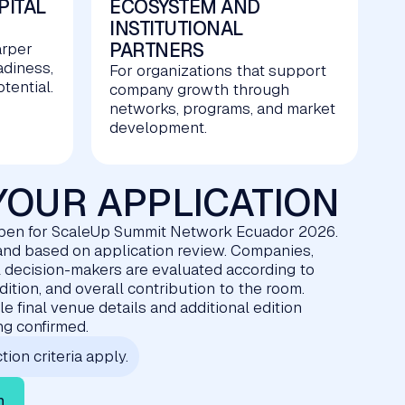
PITAL
ECOSYSTEM AND
INSTITUTIONAL
PARTNERS
arper
adiness,
For organizations that support
tential.
company growth through
networks, programs, and market
development.
YOUR APPLICATION
open for ScaleUp Summit Network Ecuador 2026.
d and based on application review. Companies,
l decision-makers are evaluated according to
edition, and overall contribution to the room.
e final venue details and additional edition
ing confirmed.
tion criteria apply.
n