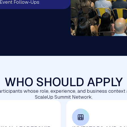
Event Follow-Ups
WHO SHOULD APPLY
 participants whose role, experience, and business context
ScaleUp Summit Network.