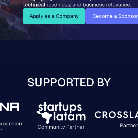
technical readiness, and business relevance.
Apply as a Company
Become a Sponsor
SUPPORTED BY
Expansion
Partne
Community Partner
r