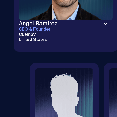
Angel Ramirez
CEO & Founder
Cuemby
United States
Enterprise Cloud Without the Big Tech
Markup | Kubernetes & Cloud Infrastructure |
$20M+ Cloud Savings | 100+ M&A Tech Due
Diligences | CNCF & OSPO Ambassador