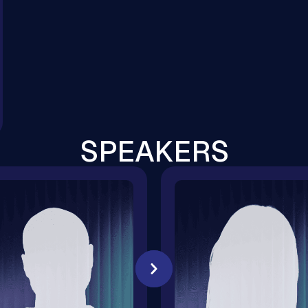
SPEAKERS