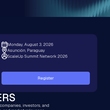
Monday, August 3, 2026
Asunción, Paraguay
ScaleUp Summit Network 2026
Register
ERS
 companies, investors, and