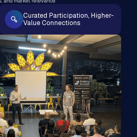
, and market relevance.
Curated Participation, Higher-
Value Connections