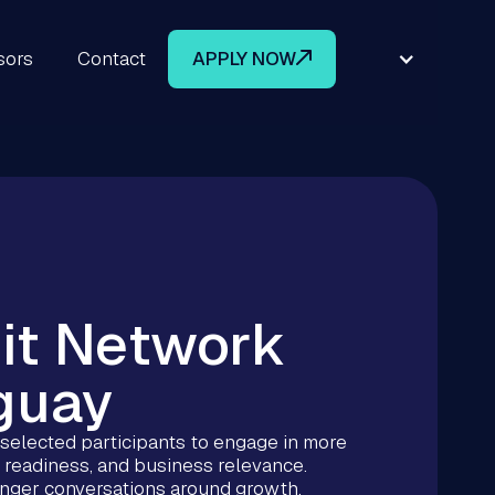
sors
Contact
APPLY NOW
it Network
guay
elected participants to engage in more
 readiness, and business relevance.
ronger conversations around growth,