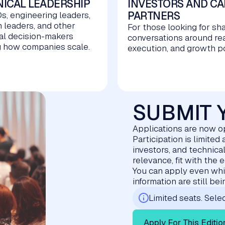
ICAL LEADERSHIP
INVESTORS AND CA
PARTNERS
s, engineering leaders,
m leaders, and other
For those looking for sh
al decision-makers
conversations around re
 how companies scale.
execution, and growth po
SUBMIT 
Applications are now 
Participation is limite
investors, and technica
relevance, fit with the 
You can apply even whil
information are still be
Limited seats. Selec
Apply For This Editio