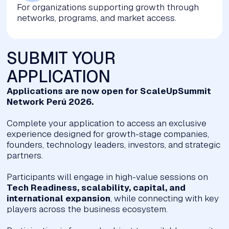
For organizations supporting growth through
networks, programs, and market access.
SUBMIT YOUR
APPLICATION
Applications are now open for ScaleUpSummit
Network Perú 2026.
Complete your application to access an exclusive
experience designed for growth-stage companies,
founders, technology leaders, investors, and strategic
partners.
Participants will engage in high-value sessions on
Tech Readiness, scalability, capital, and
international expansion
, while connecting with key
players across the business ecosystem.