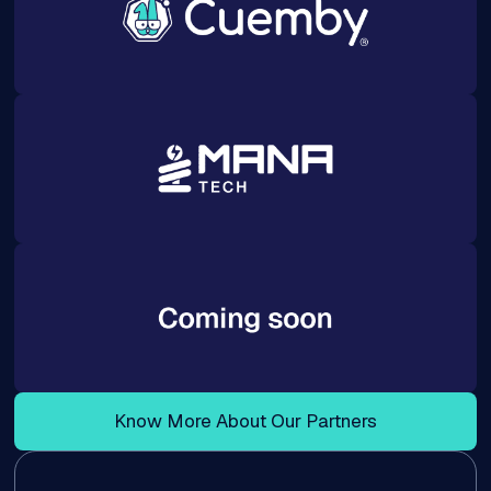
Know More About Our Partners