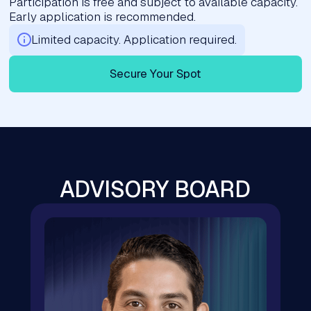
Participation is free and subject to available capacity.
Early application is recommended.
Limited capacity. Application required.
Secure Your Spot
ADVISORY BOARD