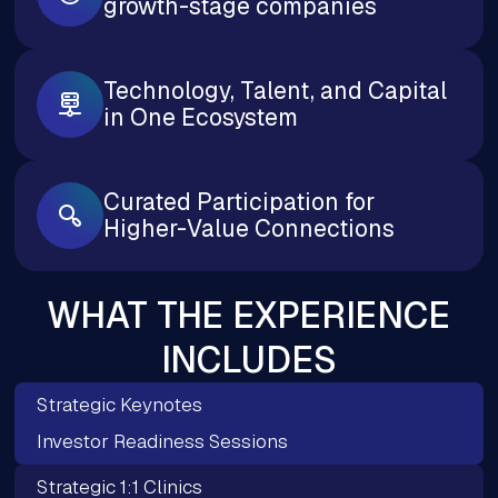
growth-stage companies
Technology, Talent, and Capital
in One Ecosystem
Curated Participation for
Higher-Value Connections
WHAT THE EXPERIENCE
INCLUDES
Strategic Keynotes
Investor Readiness Sessions
Strategic 1:1 Clinics