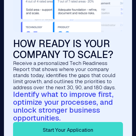
HOW READY IS YOUR
COMPANY TO SCALE?
Receive a personalized Tech Readiness
Report that shows where your company
stands today, identifies the gaps that could
limit growth, and outlines the priorities to
address over the next 30, 90, and 180 days.
Identify what to improve first,
optimize your processes, and
unlock stronger business
opportunities.
Start Your Application