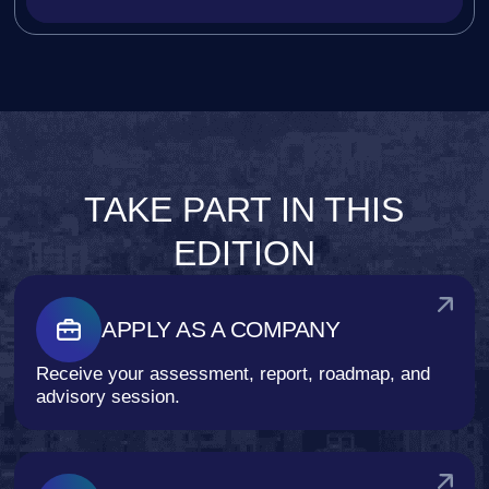
TAKE PART IN THIS
EDITION
APPLY AS A COMPANY
Receive your assessment, report, roadmap, and
advisory session.