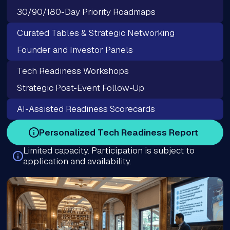
30/90/180-Day Priority Roadmaps
Curated Tables & Strategic Networking
Founder and Investor Panels
Tech Readiness Workshops
Strategic Post-Event Follow-Up
AI-Assisted Readiness Scorecards
Personalized Tech Readiness Report
Limited capacity. Participation is subject to
application and availability.