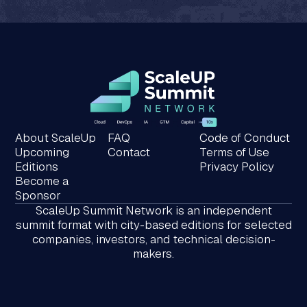
About ScaleUp
FAQ
Code of Conduct
Upcoming
Contact
Terms of Use
Editions
Privacy Policy
Become a
Sponsor
ScaleUp Summit Network is an independent
summit format with city-based editions for selected
companies, investors, and technical decision-
makers.