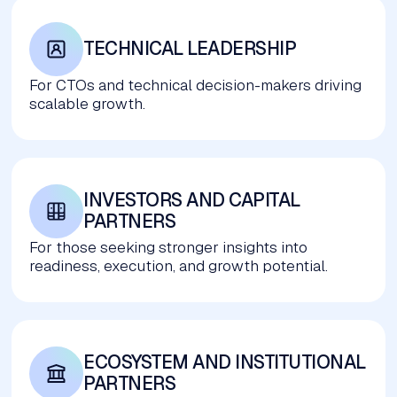
TECHNICAL LEADERSHIP
For CTOs and technical decision-makers driving
scalable growth.
INVESTORS AND CAPITAL 
PARTNERS
For those seeking stronger insights into
readiness, execution, and growth potential.
ECOSYSTEM AND INSTITUTIONAL 
PARTNERS