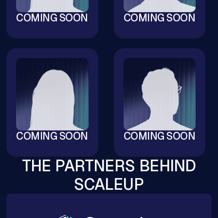
COMING SOON
COMING SOON
COMING SOON
COMING SOON
THE PARTNERS BEHIND
SCALEUP