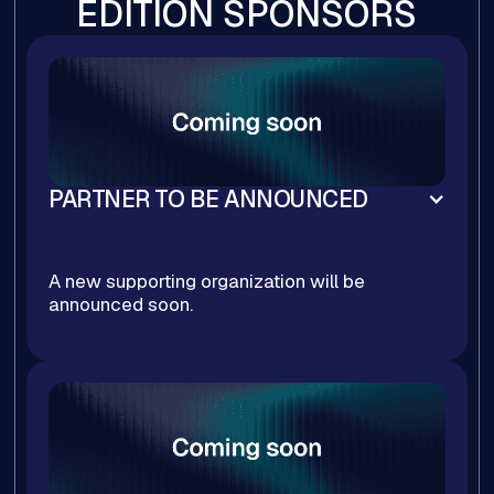
EDITION SPONSORS
PARTNER TO BE ANNOUNCED
A new supporting organization will be
announced soon.