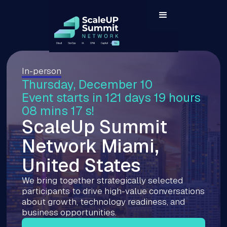
In-person
Thursday, December 10
Event starts in 121 days 19 hours
08 mins 16 s!
ScaleUp Summit
Network Miami,
United States
We bring together strategically selected
participants to drive high-value conversations
about growth, technology readiness, and
business opportunities.