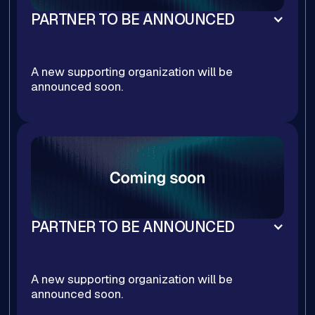
PARTNER TO BE ANNOUNCED
A new supporting organization will be
announced soon.
PARTNER TO BE ANNOUNCED
A new supporting organization will be
announced soon.