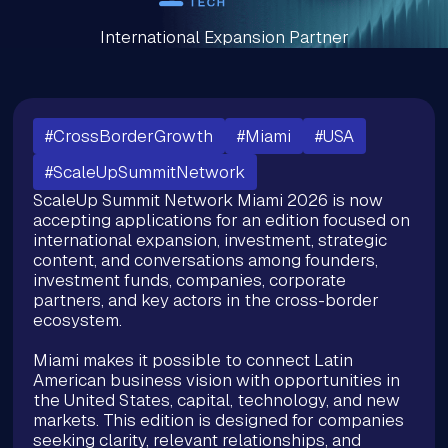
International Expansion Partner
#CrossBorderGrowth
#Miami
#USA
#ScaleUpSummitNetwork
ScaleUp Summit Network Miami 2026 is now
accepting applications for an edition focused on
international expansion, investment, strategic
content, and conversations among founders,
investment funds, companies, corporate
partners, and key actors in the cross-border
ecosystem.
Miami makes it possible to connect Latin
American business vision with opportunities in
the United States, capital, technology, and new
markets. This edition is designed for companies
seeking clarity, relevant relationships, and