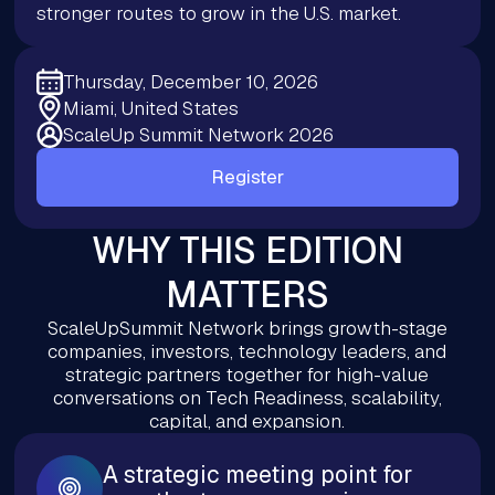
stronger routes to grow in the U.S. market.
Thursday, December 10, 2026
Miami, United States
ScaleUp Summit Network 2026
Register
WHY THIS EDITION
MATTERS
ScaleUpSummit Network brings growth-stage
companies, investors, technology leaders, and
strategic partners together for high-value
conversations on Tech Readiness, scalability,
capital, and expansion.
A strategic meeting point for