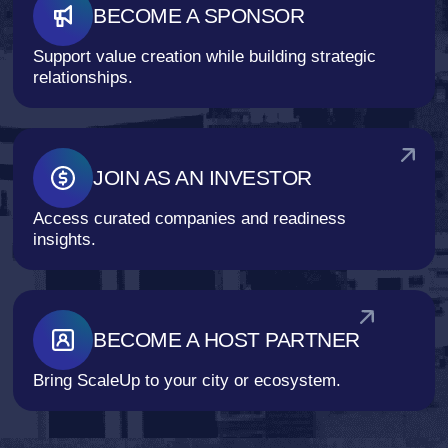
BECOME A SPONSOR
Support value creation while building strategic
relationships.
JOIN AS AN INVESTOR
Access curated companies and readiness
insights.
BECOME A HOST PARTNER
Bring ScaleUp to your city or ecosystem.