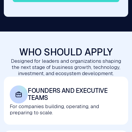
WHO SHOULD APPLY
Designed for leaders and organizations shaping
the next stage of business growth, technology,
investment, and ecosystem development.
FOUNDERS AND EXECUTIVE 
TEAMS
For companies building, operating, and
preparing to scale.