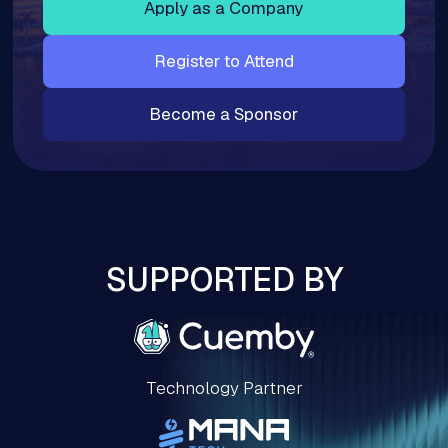
Apply as a Company
Register to Attend
Become a Sponsor
SUPPORTED BY
Technology Partner