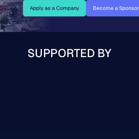
Apply as a Company
Become a Sponsor
SUPPORTED BY