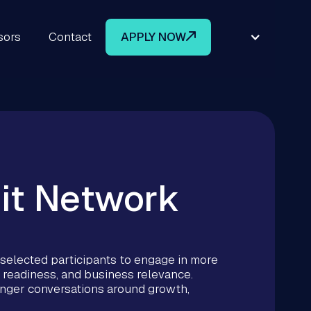
sors
Contact
APPLY NOW
it Network
elected participants to engage in more
 readiness, and business relevance.
ronger conversations around growth,