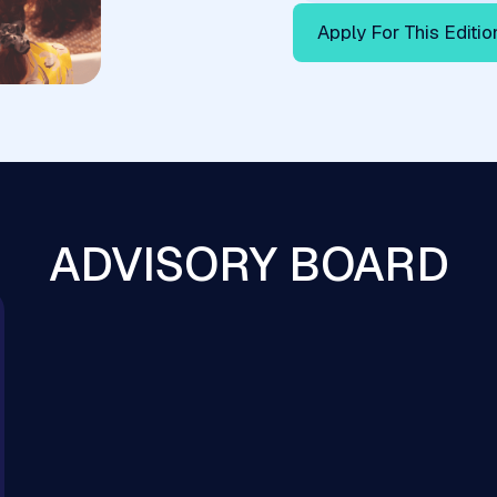
Apply For This Editio
ADVISORY BOARD