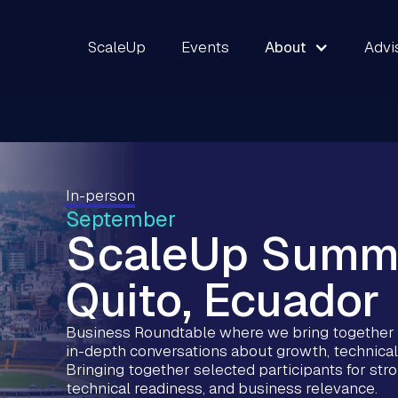
ScaleUp
Events
About
Advi
In-person
September
ScaleUp Summ
Quito, Ecuador
Business Roundtable where we bring together s
in-depth conversations about growth, technical
Bringing together selected participants for st
technical readiness, and business relevance.