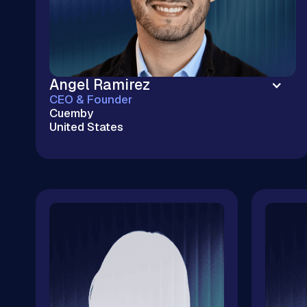
Angel Ramirez
CEO & Founder
Cuemby
United States
Enterprise Cloud Without the Big Tech
Markup | Kubernetes & Cloud Infrastructure |
$20M+ Cloud Savings | 100+ M&A Tech Due
Diligences | CNCF & OSPO Ambassador