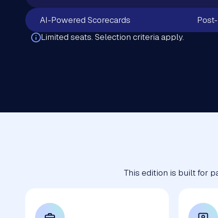
AI-Powered Scorecards
Post-
Limited seats. Selection criteria apply.
This edition is built for