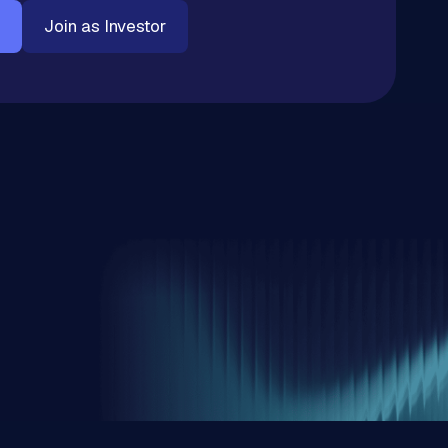
Join as Investor