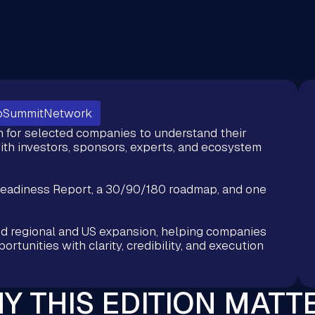
pSummitNetwork
n for selected companies to understand their
ith investors, sponsors, experts, and ecosystem
Readiness Report, a 30/90/180 roadmap, and one
nd regional and US expansion, helping companies
rtunities with clarity, credibility, and execution
Y THIS EDITION MATT