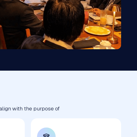
 align with the purpose of