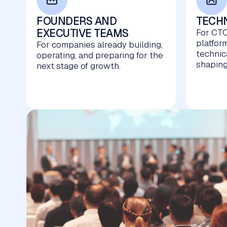
FOUNDERS AND
TECHN
EXECUTIVE TEAMS
For CTO
platfor
For companies already building,
technic
operating, and preparing for the
shaping
next stage of growth.