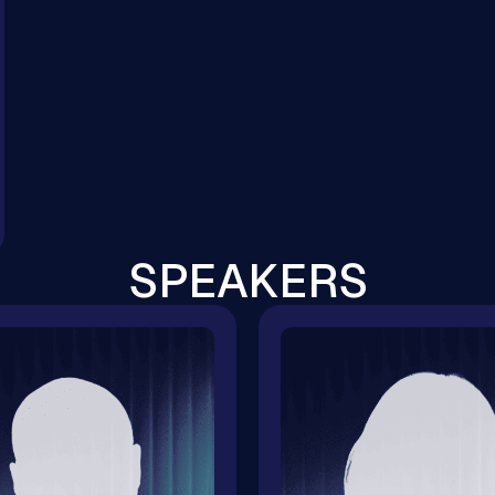
SPEAKERS