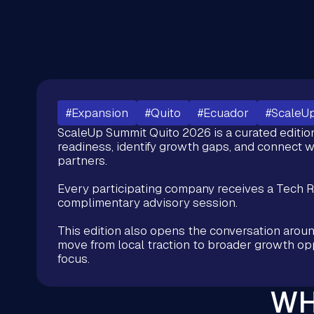
#Expansion
#Quito
#Ecuador
#ScaleU
ScaleUp Summit Quito 2026 is a curated editio
readiness, identify growth gaps, and connect w
partners.
Every participating company receives a Tech 
complimentary advisory session.
This edition also opens the conversation arou
move from local traction to broader growth oppo
focus.
WH