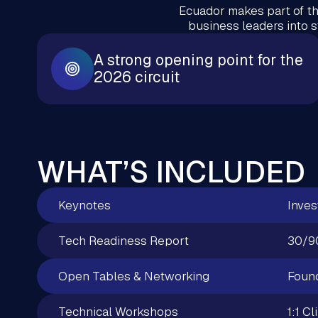
Ecuador makes part of th
business leaders into 
A strong opening point for the
2026 circuit
WHAT’S INCLUDED
Keynotes
Inves
Tech Readiness Report
30/9
Open Tables & Networking
Found
Technical Workshops
1:1 Cl