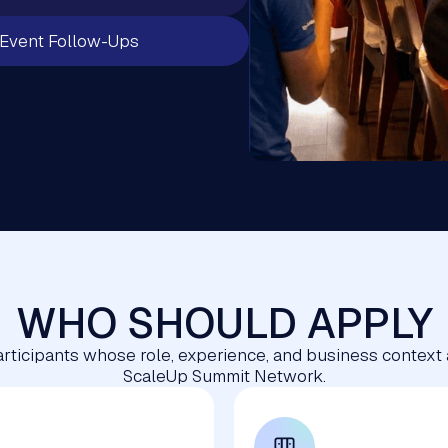
Event Follow-Ups
WHO SHOULD APPLY
 participants whose role, experience, and business context
ScaleUp Summit Network.