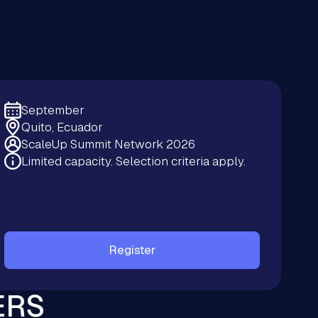
September
Quito, Ecuador
ScaleUp Summit Network 2026
Limited capacity. Selection criteria apply.
Register
ERS