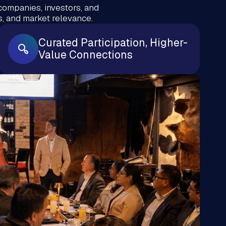
companies, investors, and
, and market relevance.
Curated Participation, Higher-
Value Connections