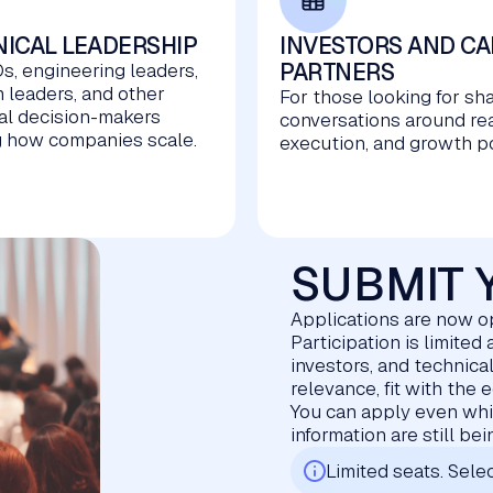
ICAL LEADERSHIP
INVESTORS AND CA
PARTNERS
s, engineering leaders,
m leaders, and other
For those looking for sh
al decision-makers
conversations around re
 how companies scale.
execution, and growth po
SUBMIT 
Applications are now 
Participation is limite
investors, and technica
relevance, fit with the 
You can apply even whil
information are still be
Limited seats. Selec