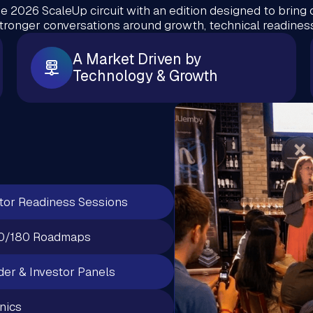
e 2026 ScaleUp circuit with an edition designed to bring 
stronger conversations around growth, technical readiness
A Market Driven by
Technology & Growth
tor Readiness Sessions
0/180 Roadmaps
er & Investor Panels
inics