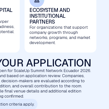
PITAL
ECOSYSTEM AND
INSTITUTIONAL
PARTNERS
arper
adiness,
For organizations that support
tential.
company growth through
networks, programs, and market
development.
YOUR APPLICATION
open for ScaleUp Summit Network Ecuador 2026.
d and based on application review. Companies,
l decision-makers are evaluated according to
edition, and overall contribution to the room.
e final venue details and additional edition
ing confirmed.
tion criteria apply.