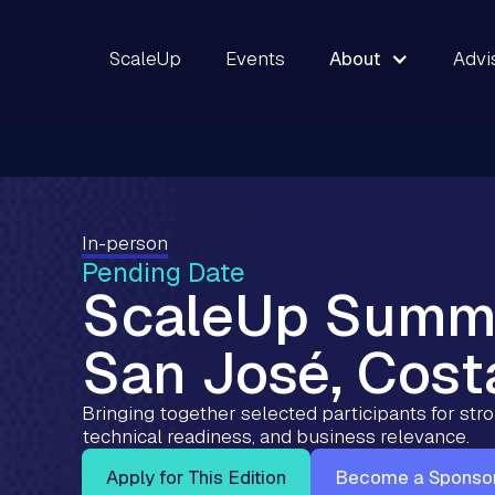
ScaleUp
Events
About
Advi
In-person
Pending Date
ScaleUp Summ
San José, Cost
Bringing together selected participants for st
technical readiness, and business relevance.
Apply for This Edition
Become a Sponso