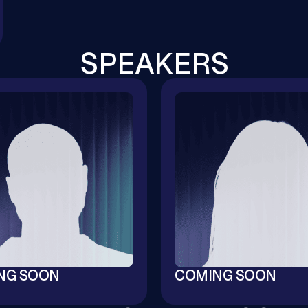
SPEAKERS
NG SOON
COMING SOON