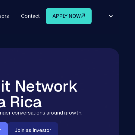
sors
Contact
APPLY NOW
it Network
a Rica
ronger conversations around growth,
r
Join as Investor