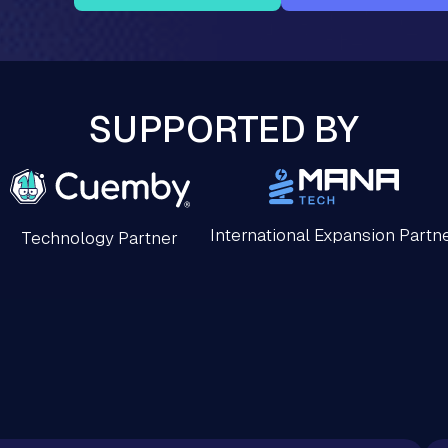
SUPPORTED BY
International Expansion Partn
Technology Partner