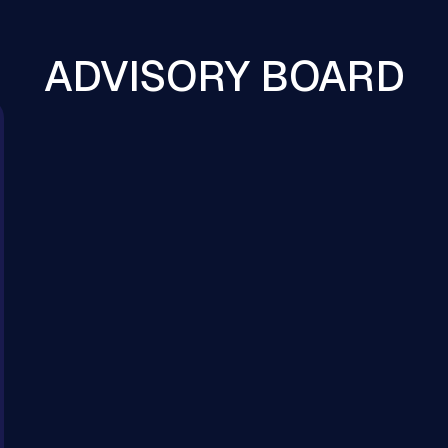
ADVISORY BOARD