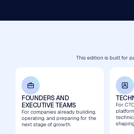
This edition is built for
FOUNDERS AND
TECHN
EXECUTIVE TEAMS
For CTO
platfor
For companies already building,
technic
operating, and preparing for the
shaping
next stage of growth.