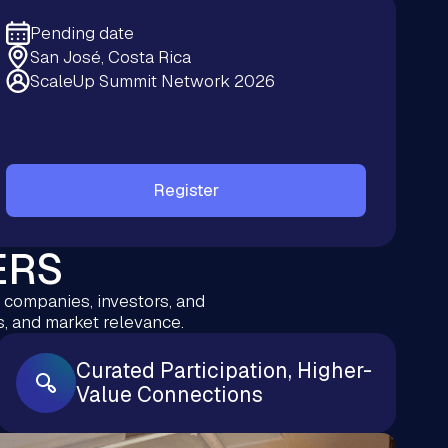
Pending date
San José, Costa Rica
ScaleUp Summit Network 2026
Register
ERS
g companies, investors, and
, and market relevance.
Curated Participation, Higher-
Value Connections