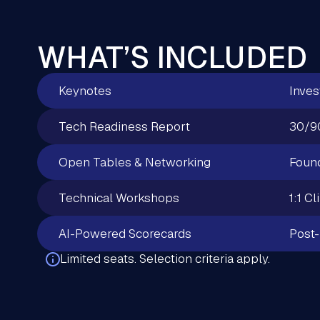
WHAT’S INCLUDED
Keynotes
Inves
Tech Readiness Report
30/9
Open Tables & Networking
Found
Technical Workshops
1:1 Cl
AI-Powered Scorecards
Post-
Limited seats. Selection criteria apply.