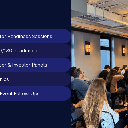
tor Readiness Sessions
0/180 Roadmaps
er & Investor Panels
inics
Event Follow-Ups