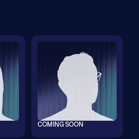
COMING SOON