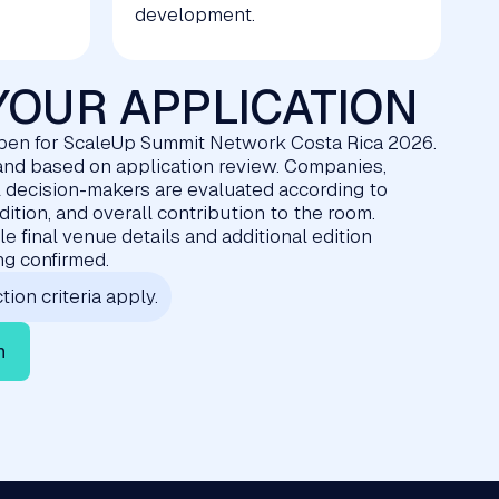
development.
YOUR APPLICATION
pen for ScaleUp Summit Network Costa Rica 2026.
d and based on application review. Companies,
l decision-makers are evaluated according to
edition, and overall contribution to the room.
e final venue details and additional edition
ing confirmed.
tion criteria apply.
n