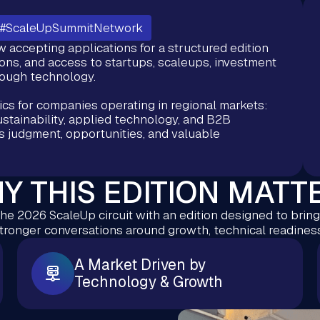
#ScaleUpSummitNetwork
accepting applications for a structured edition
ns, and access to startups, scaleups, investment
rough technology.
ics for companies operating in regional markets:
ustainability, applied technology, and B2B
s judgment, opportunities, and valuable
Y THIS EDITION MATT
he 2026 ScaleUp circuit with an edition designed to brin
stronger conversations around growth, technical readiness
A Market Driven by
Technology & Growth