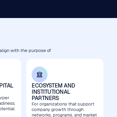
 align with the purpose of
PITAL
ECOSYSTEM AND
INSTITUTIONAL
PARTNERS
arper
adiness,
For organizations that support
tential.
company growth through
networks, programs, and market