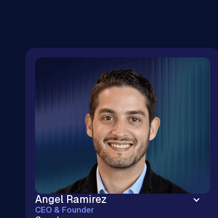
Angel Ramirez
CEO & Founder