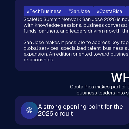
#TechBusiness
#SanJosé
#CostaRica
ScaleUp Summit Network San José 2026 is now 
with knowledge sessions, business conversatio
funds, partners, and leaders driving growth th
San José makes it possible to address key top
global services, specialized talent, business s
expansion. An edition oriented toward busines
relationships.
WH
Costa Rica makes part of t
business leaders into 
A strong opening point for the
2026 circuit