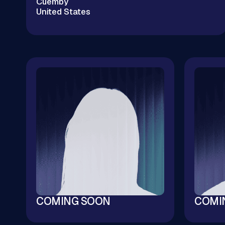
Cuemby
United States
Enterprise Cloud Without the Big Tech
Markup | Kubernetes & Cloud Infrastructure |
$20M+ Cloud Savings | 100+ M&A Tech Due
Diligences | CNCF & OSPO Ambassador
COMING SOON
COMI