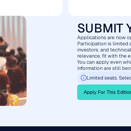
SUBMIT 
Applications are now o
Participation is limite
investors, and technica
relevance, fit with the 
You can apply even whil
information are still be
Limited seats. Selec
Apply For This Editio