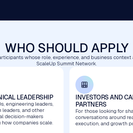
WHO SHOULD APPLY
 participants whose role, experience, and business context
ScaleUp Summit Network.
ICAL LEADERSHIP
INVESTORS AND CA
PARTNERS
s, engineering leaders,
m leaders, and other
For those looking for sh
al decision-makers
conversations around re
 how companies scale.
execution, and growth po