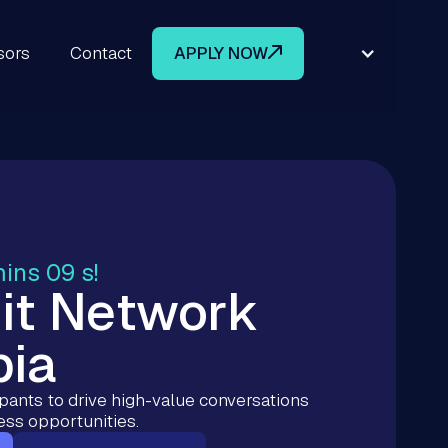
sors
Contact
APPLY NOW
mins 08 s!
it Network
bia
ipants to drive high-value conversations
ess opportunities.