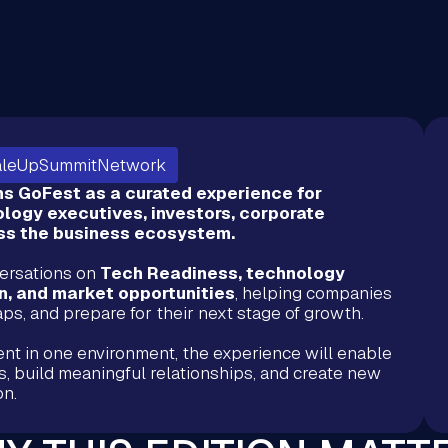
aleUpSummitNetwork
 GoFest as a curated experience for
logy executives, investors, corporate
oss the business ecosystem.
versations on
Tech Readiness, technology
on, and market opportunities
, helping companies
 gaps, and prepare for their next stage of growth.
ent in one environment, the experience will enable
s, build meaningful relationships, and create new
ion.