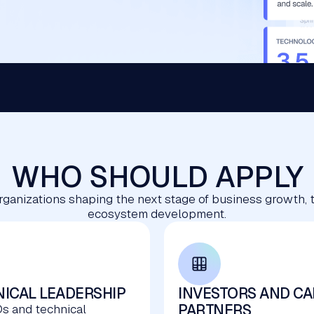
WHO SHOULD APPLY
rganizations shaping the next stage of business growth, 
ecosystem development.
ICAL LEADERSHIP
INVESTORS AND CA
PARTNERS
s and technical