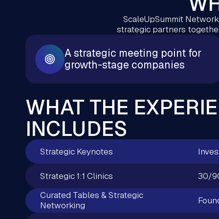
WH
ScaleUpSummit Network j
strategic partners together
A strategic meeting point for
growth-stage companies
WHAT THE EXPERI
INCLUDES
Strategic Keynotes
Inves
Strategic 1:1 Clinics
30/9
Curated Tables & Strategic
Found
Networking