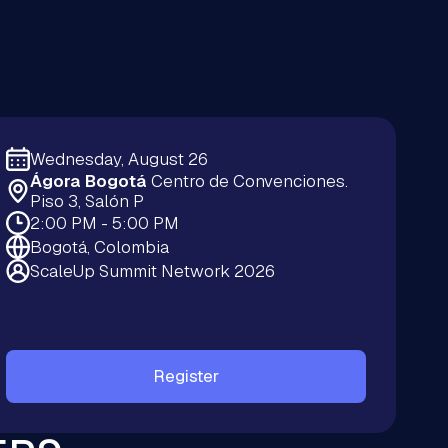
Wednesday, August 26
Ágora Bogotá
Centro de Convenciones.
Piso 3, Salón P
2:00 PM - 5:00 PM
Bogotá, Colombia
ScaleUp Summit Network 2026
Register