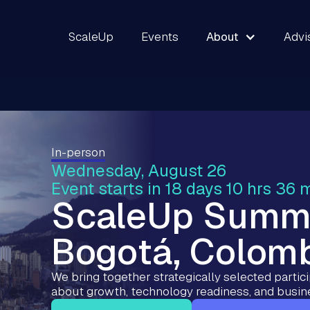
ScaleUp
Events
About
Advi
In-person
Wednesday, August 26
Event starts in 18 days 10 hrs 36 
ScaleUp Summ
Bogotá, Colom
We bring together strategically selected partic
about growth, technology readiness, and busin