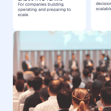
decisio
For companies building,
scalabl
operating, and preparing to
scale.