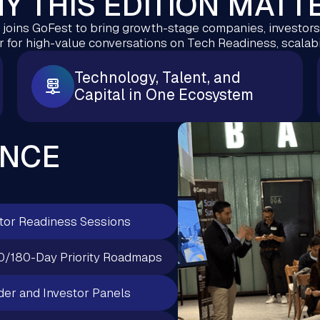
Y THIS EDITION MATT
oins GoFest to bring growth-stage companies, investors,
 for high-value conversations on Tech Readiness, scalabil
Technology, Talent, and
Capital in One Ecosystem
ENCE
tor Readiness Sessions
0/180-Day Priority Roadmaps
er and Investor Panels