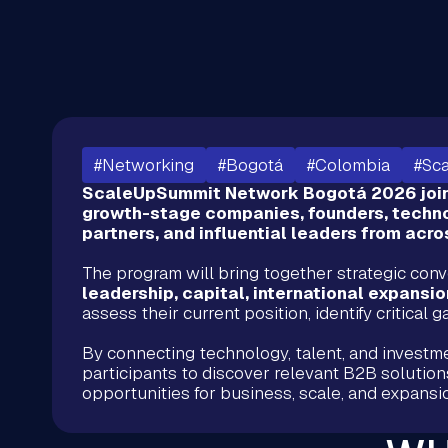
#Networking
#Bogotá
#Colombia
#Sc
ScaleUpSummit Network Bogotá 2026 joins
growth-stage companies, founders, techno
partners, and influential leaders from acr
The program will bring together strategic con
leadership, capital, international expansi
assess their current position, identify critical
By connecting technology, talent, and investm
participants to discover relevant B2B solution
opportunities for business, scale, and expans