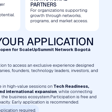
PARTNERS
ger
For organizations supporting
tential.
growth through networks,
programs, and market access.
YOUR APPLICATION
w open for ScaleUpSummit Network Bogotá
ion to access an exclusive experience designed
ies, founders, technology leaders, investors, and
e in high-value sessions on
Tech Readiness,
 and international expansion
, while connecting
 the business ecosystem.Participation is free and
pacity. Early application is recommended.
plication required.