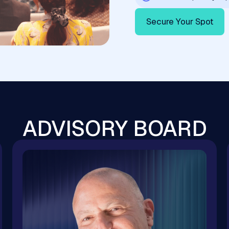
Secure Your Spot
ADVISORY BOARD