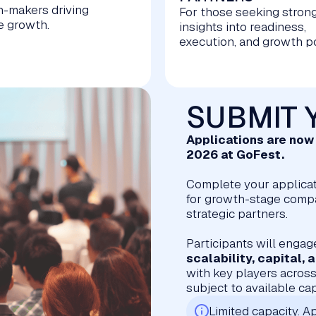
n-makers driving
For those seeking stron
e growth.
insights into readiness,
execution, and growth po
SUBMIT 
Applications are no
2026 at GoFest.
Complete your applicat
for growth-stage compan
strategic partners.
Participants will engag
scalability, capital,
with key players across
subject to available ca
Limited capacity. Ap