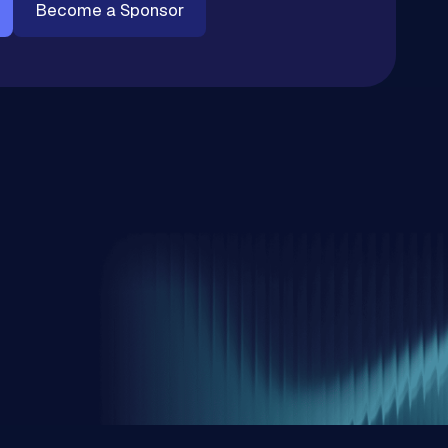
Become a Sponsor