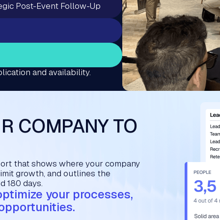
egic Post-Event Follow-Up
lication and availability.
UR COMPANY TO
port that shows where your company
limit growth, and outlines the
nd 180 days.
 optimize your processes,
opportunities.