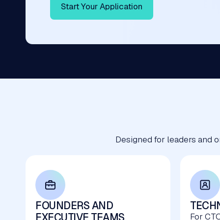
Start Your Application
Designed for leaders and o
FOUNDERS AND
TECHN
EXECUTIVE TEAMS
For CTO