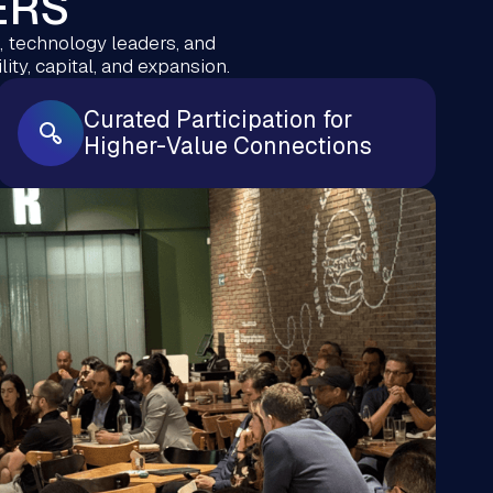
ERS
 technology leaders, and
ity, capital, and expansion.
Curated Participation for
Higher-Value Connections