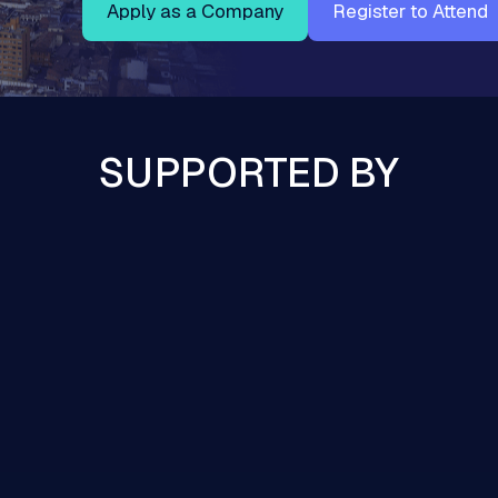
Apply as a Company
Register to Attend
SUPPORTED BY