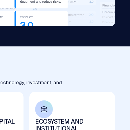
technology, investment, and
PITAL
ECOSYSTEM AND
INSTITUTIONAL