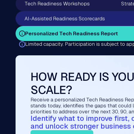
Tech Readiness Workshops
Strat
AI-Assisted Readiness Scorecards
Personalized Tech Readiness Report
Limited capacity. Participation is subject to app
HOW READY IS YO
SCALE?
Receive a personalized Tech Readiness Re
stands today, identifies the gaps that could 
priorities to address over the next 30, 90, a
Identify what to improve first,
and unlock stronger business 