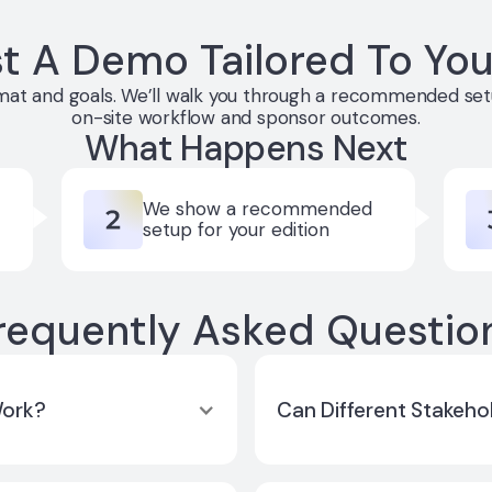
t A Demo Tailored To You
rmat and goals. We’ll walk you through a recommended setu
on-site workflow and sponsor outcomes.
What Happens Next
We show a recommended
setup for your edition
requently Asked Questio
Work?
Can Different Stakeho