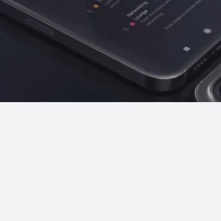
post-event recap.
Attendee Networking
Connections. Interaction. Value.