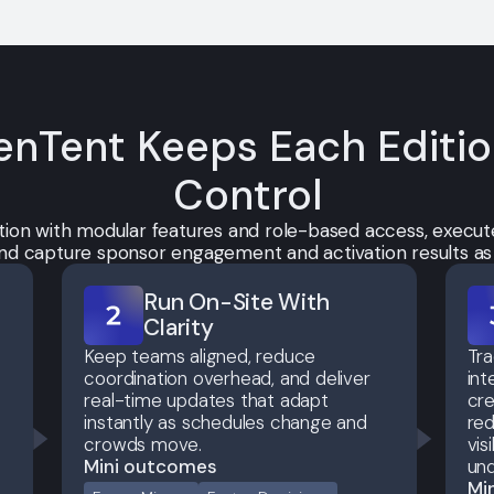
nTent Keeps Each Editi
Control
tion with modular features and role-based access, execute
 and capture sponsor engagement and activation results a
Run On-Site With
Clarity
Keep teams aligned, reduce
Tr
coordination overhead, and deliver
int
real-time updates that adapt
cre
instantly as schedules change and
red
crowds move.
vis
Mini outcomes
und
Mi