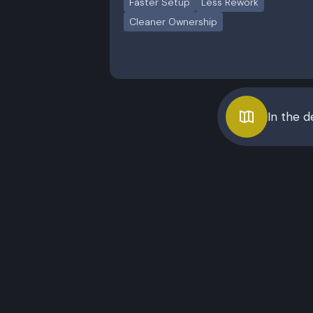
Faster Setup
Less Rework
Cleaner Ownership
In the 
Starter
Best for session-driven
Best