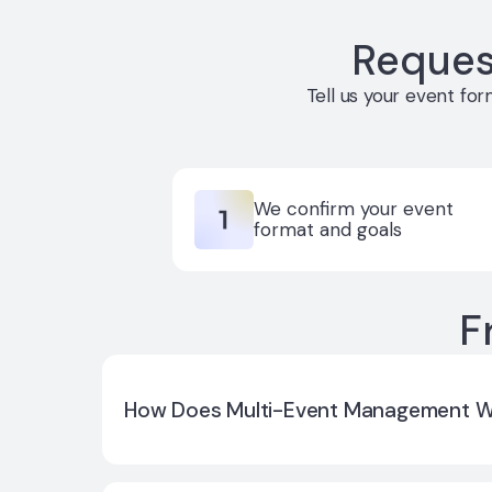
Reques
Tell us your event fo
We confirm your event
format and goals
F
How Does Multi-Event Management 