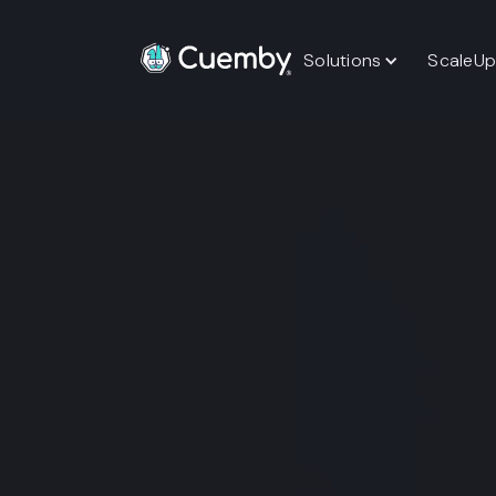
Solutions
ScaleUp
Unified Event O
One Companio
An enterprise-grade companion platfo
operations, sponsor engagement, and
enabling organizations to run scalabl