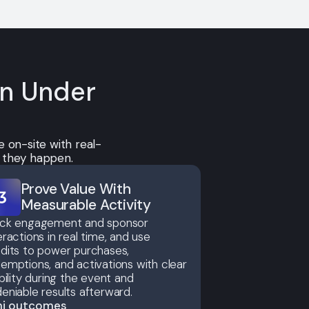
on Under
 on-site with real-
s they happen.
Prove Value With
Measurable Activity
ack engagement and sponsor
eractions in real time, and use
dits to power purchases,
emptions, and activations with clear
ibility during the event and
eniable results afterward.
ni outcomes