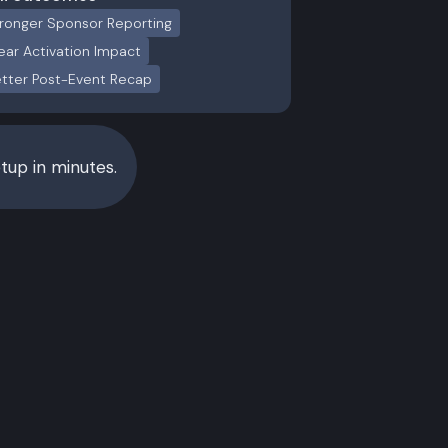
ronger Sponsor Reporting
ear Activation Impact
tter Post-Event Recap
up in minutes.
White Label
ss
Event companies, media