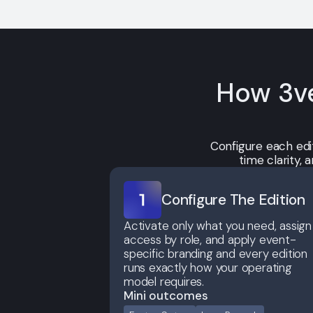
How 3ve
Configure each edi
time clarity,
Configure The Edition
Activate only what you need, assign
access by role, and apply event-
specific branding and every edition
runs exactly how your operating
model requires.
Mini outcomes