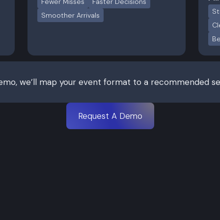
Fewer Misses
Faster Decisions
St
Smoother Arrivals
Cl
Be
demo, we’ll map your event format to a recommended set
Request A Demo
Professional
Enterprise
 for booths and sponsor
Best for controlled acce