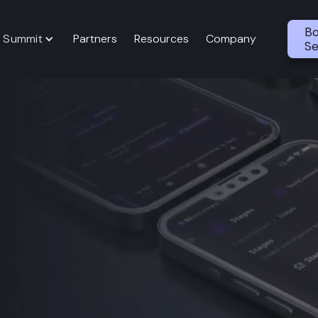
Bo
 Summit
Partners
Resources
Company
Se
perations In
n App
rm that unifies event
 attendee networking,
e, controlled, and measurable