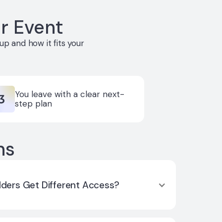
r Event
p and how it fits your
You leave with a clear next-
step plan
ns
lders Get Different Access?