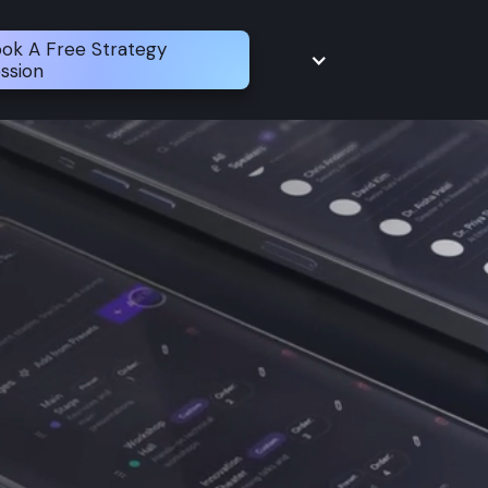
ok A Free Strategy
ssion