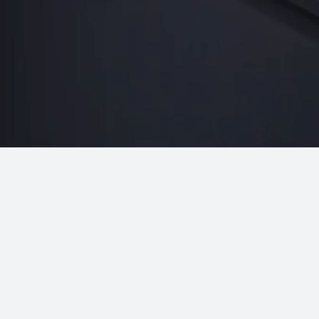
Networking
What Teams Notice First
 appear during execution and become undeniable in the 
Sponsor Engagement
Engagement. Leads. ROI.