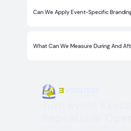
You can run multiple editions with separate c
keeping consistency across your program.
Can We Apply Event-Specific Branding
Yes. Branding can be aligned per event editio
What Can We Measure During And Aft
You can review adoption and engagement sig
activation outcomes based on what you ena
Turn Event Execu
Repeatable Oper
Build a scalable model for coordination, 