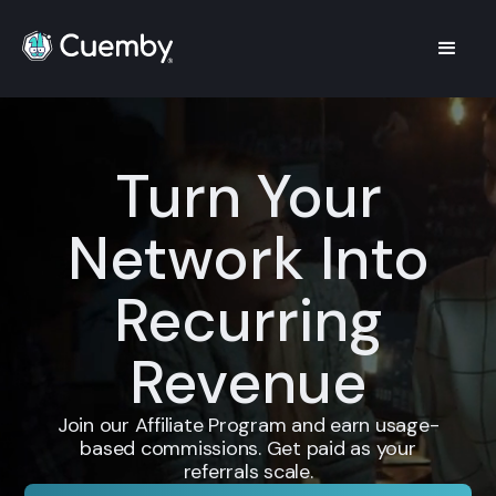
Turn Your
Network Into
Recurring
Revenue
Join our Affiliate Program and earn usage-
based commissions. Get paid as your
referrals scale.