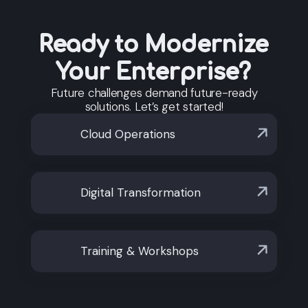
automation to cloud migration and AI adoption.
Our ecosystem is vendor-agnostic and
industry-agnostic, supporting both emerging
Ready to Modernize
markets and global operations with flexible,
open-source-based solutions.
Your Enterprise?
Future challenges demand future-ready
solutions. Let’s get started!
Cloud Operations
Digital Transformation
Training & Workshops