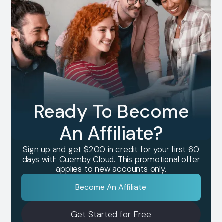
Ready To Become
An Affiliate?
Sign up and get $200 in credit for your first 60
days with Cuemby Cloud. This promotional offer
applies to new accounts only.
Become An Affiliate
Get Started for Free