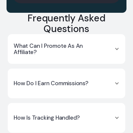
Frequently Asked
Questions
What Can I Promote As An
Affiliate?
Only Cuemby Cloud. Affiliates do not promote
Cuemby Platform, ElsaAI, or other Cuemby
How Do I Earn Commissions?
solutions.
You earn usage-based commissions from
referred customers’ cloud consumption after
How Is Tracking Handled?
they become paying accounts.