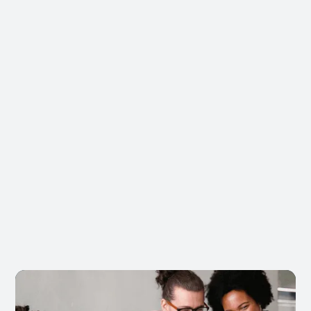
Tier Bonuses
Preferred partner status with commercial
perks
Priority Support
24/7 support with priority response SLAs
Partner Network
Access events, co-marketing, and
collaborations