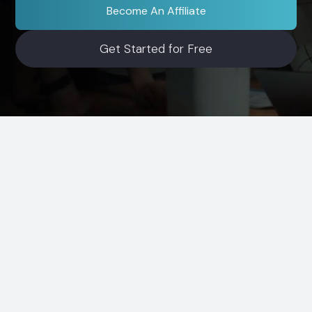
Become An Affiliate
Get Started for Free
Simple Process
How It Works
Start earning in three steps. Share, track, and get
usage-based commissions.
1
Sign Up Free
Create your account in minutes. Get your
unique link and ready-to-use assets.