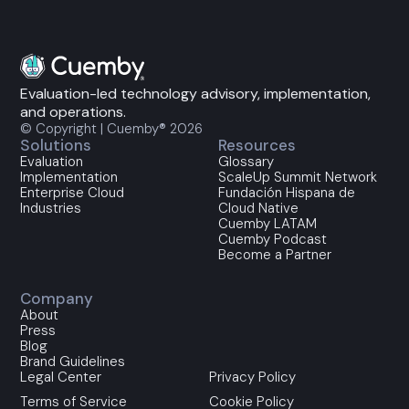
Evaluation-led technology advisory, implementation,
and operations.
© Copyright | Cuemby® 2026
Solutions
Resources
Evaluation
Glossary
Implementation
ScaleUp Summit Network
Enterprise Cloud
Fundación Hispana de
Industries
Cloud Native
Cuemby LATAM
Cuemby Podcast
Become a Partner
Company
About
Press
Blog
Brand Guidelines
Legal Center
Privacy Policy
Terms of Service
Cookie Policy