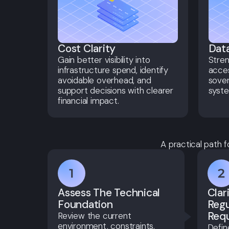
Cost Clarity
Data
Gain better visibility into
Stre
infrastructure spend, identify
acces
avoidable overhead, and
sover
support decisions with clearer
syste
financial impact.
A practical path f
Assess The Technical
Clar
Foundation
Regu
Req
Review the current
environment, constraints,
Defin