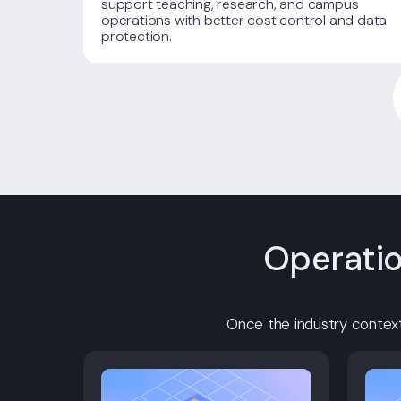
support teaching, research, and campus
operations with better cost control and data
protection.
Operatio
Once the industry context 