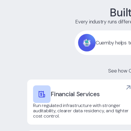
Buil
Every industry runs differe
Cuemby helps te
See how C
Financial Services
Run regulated infrastructure with stronger
auditability, clearer data residency, and tighter
cost control.