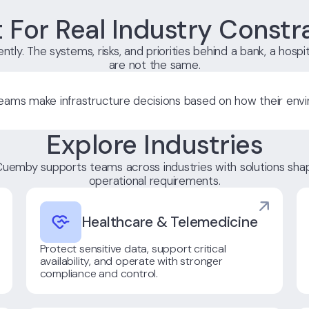
t For Real Industry Constr
ntly. The systems, risks, and priorities behind a bank, a hospit
are not the same.
ams make infrastructure decisions based on how their envi
Explore Industries
uemby supports teams across industries with solutions shap
operational requirements.
Healthcare & Telemedicine
Protect sensitive data, support critical
availability, and operate with stronger
compliance and control.