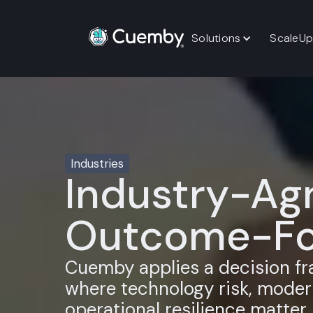
Solutions
ScaleUp
Industries
Industry-Agn
Outcome-Fo
Cuemby applies a decision f
where technology risk, modern
operational resilience matter.