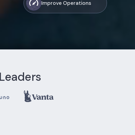
Improve Operations
 Leaders