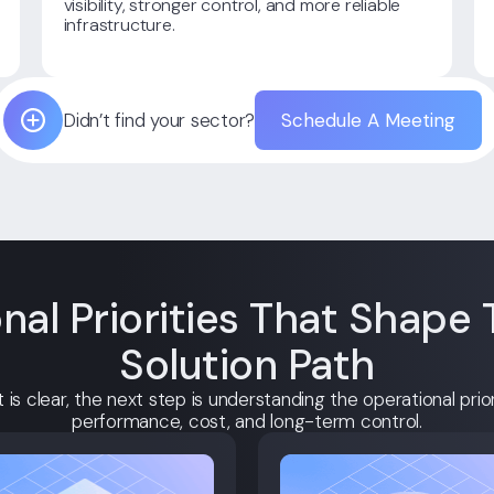
visibility, stronger control, and more reliable
infrastructure.
Didn’t find your sector?
Schedule A Meeting
nal Priorities That Shape 
Solution Path
is clear, the next step is understanding the operational priori
performance, cost, and long-term control.