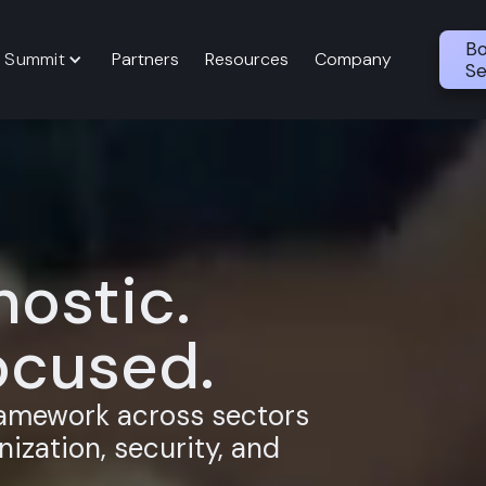
Bo
 Summit
Partners
Resources
Company
Se
ostic.
cused.
ramework across sectors
ization, security, and