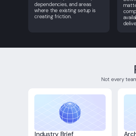
dependencies, and areas
matt
where the existing setup is
compl
creating friction.
availa
delive
Not every team 
Industry Brief
Arc