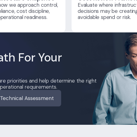
how we approach control,
Evaluate where infrastruc
iance, cost discipline,
decisions may be creatin
perational readiness.
avoidable spend or risk.
ath For Your
re priorities and help determine the right
perational requirements.
 Technical Assessment