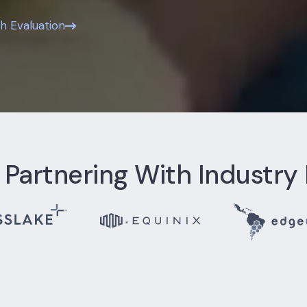
th Evaluation
 Partnering With Industry