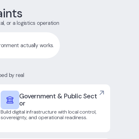
aints
al, or a logistics operation
ronment actually works.
ed by real
Government & Public Sect
Or
Build digital infrastructure with local control,
sovereignty, and operational readiness.