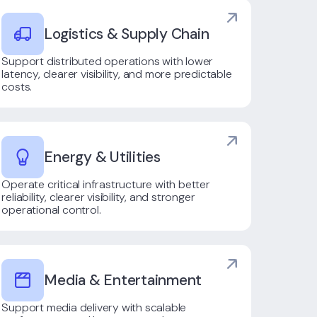
Logistics & Supply Chain
Support distributed operations with lower
latency, clearer visibility, and more predictable
costs.
Energy & Utilities
Operate critical infrastructure with better
reliability, clearer visibility, and stronger
operational control.
Media & Entertainment
Support media delivery with scalable