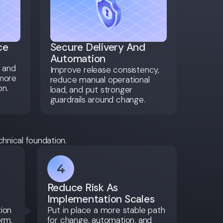
ce
Secure Delivery And
Automation
, and
Improve release consistency,
 more
reduce manual operational
on.
load, and put stronger
guardrails around change.
chnical foundation.
Reduce Risk As
Implementation Scales
tion
Put in place a more stable path
orm,
for change, automation, and