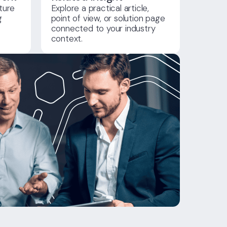
ture
Explore a practical article,
g
point of view, or solution page
connected to your industry
context.