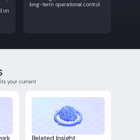
long-term operational control.
d on
s
its your current
work
Related Insight