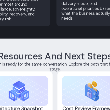
delivery model, and
er most around
operational priorities base
iance, sovereignty,
what the business actually
bility, recovery, and
needs.
ry risk.
Resources And Next Step
is ready for the same conversation. Explore the path that f
stage.
hitecture Snapshot
Cost Review Frame