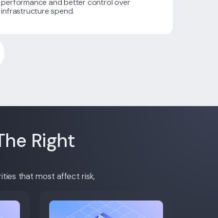
performance and better control over
infrastructure spend.
The Right
ties that most affect risk,