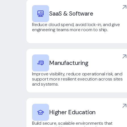
SaaS & Software
Reduce cloud spend, avoid lock-in, and give
engineering teams more room to ship.
Manufacturing
Improve visibility, reduce operational risk, and
support more resilient execution across sites
and systems.
Higher Education
Build secure, scalable environments that