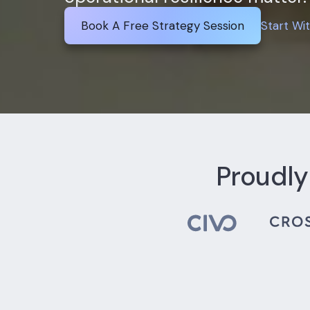
Book A Free Strategy Session
Start Wi
Proudly