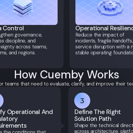
 Control
Operational Resilien
ngthen governance,
Reduce the impact of
s discipline, and
incidents, fragile handoffs
eignty across teams,
service disruption with a
ms, and regions.
stable operating foundati
How Cuemby Works
or teams that need to evaluate, clarify, and improve their te
ify Operational And
Define The Right
latory
Solution Path
uirements
Shape the technical direc
across architecture, platf
e the conditions that