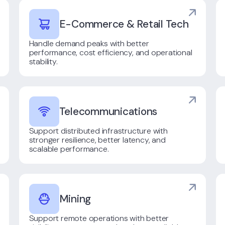
E-Commerce & Retail Tech
Handle demand peaks with better
performance, cost efficiency, and operational
stability.
Telecommunications
Support distributed infrastructure with
stronger resilience, better latency, and
scalable performance.
Mining
Support remote operations with better