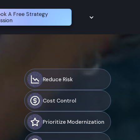
ok A Free Strategy
ssion
Reduce Risk
Cost Control
Prioritize Modernization