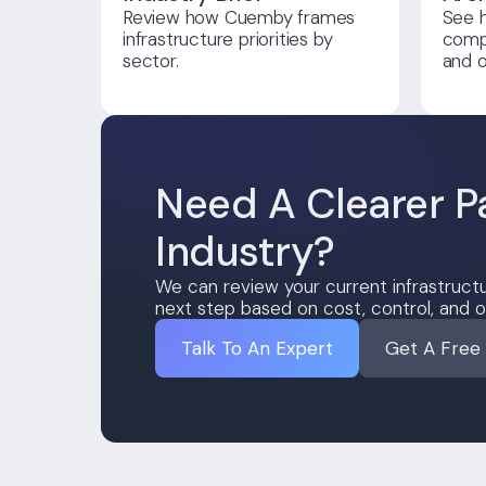
Review how Cuemby frames
See 
infrastructure priorities by
compl
sector.
and o
Need A Clearer P
Industry?
We can review your current infrastructu
next step based on cost, control, and o
Talk To An Expert
Get A Free