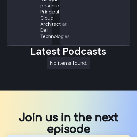
posuere.
Principal
Cloud
Architect at
Dell
Technologies
Latest Podcasts
No items found.
Join us in the next
episode