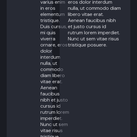
varius enim
eros dolor interdum
in eros
nulla, ut commodo diam
elementum
libero vitae erat.
tristique.
Aenean faucibus nibh
Duis cursus,
et justo cursus id
mi quis
rutrum lorem imperdiet.
viverra
Nunc ut sem vitae risus
ornare, eros
tristique posuere.
dolor
interdum
nulla, ut
commodo
diam libero
vitae erat.
Aenean
faucibus
nibh et justo
cursus id
rutrum lorem
imperdiet.
Nunc ut sem
vitae risus
tristique