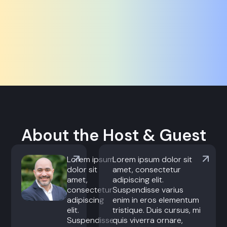
About the Host & Guest
Lorem ipsum
Lorem ipsum dolor sit
dolor sit
amet, consectetur
amet,
adipiscing elit.
consectetur
Suspendisse varius
adipiscing
enim in eros elementum
elit.
tristique. Duis cursus, mi
Suspendisse
quis viverra ornare,