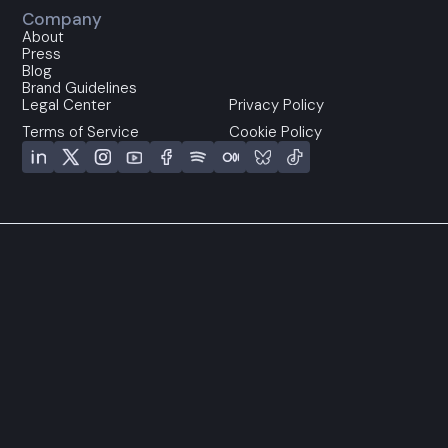
Company
About
Press
Blog
Brand Guidelines
Legal Center
Privacy Policy
Terms of Service
Cookie Policy