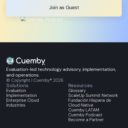
Join as Guest
Evaluation-led technology advisory, implementation,
and operations.
© Copyright | Cuemby® 2026
Solutions
Resources
Evaluation
Glossary
Implementation
ScaleUp Summit Network
Enterprise Cloud
Fundación Hispana de
Industries
Cloud Native
Cuemby LATAM
Cuemby Podcast
Become a Partner