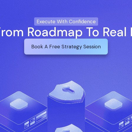
Execute With Confidence
rom Roadmap To Real 
Book A Free Strategy Session