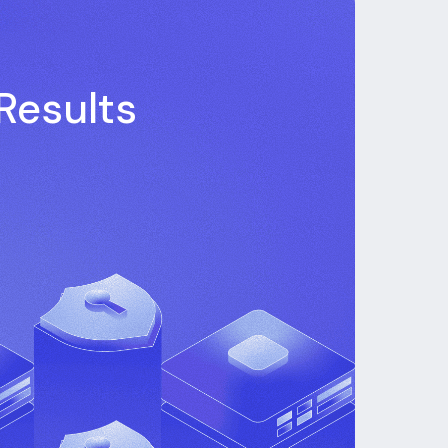
Results