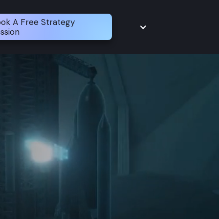
ok A Free Strategy
ssion
Modernize
Cloud
Engineer
Platform
Secure
Delivery
Operate
Reliability