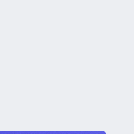
t created the work.
ng, and measurable milestones.
wn after the engagement.