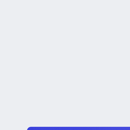
Board-Level Conte
Operating Discipli
Knowledge Transfe