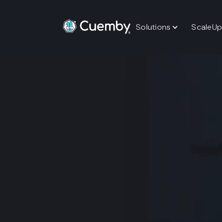
Solutions
ScaleUp
Implementation
Book A Free Strategy Session
Start Wi