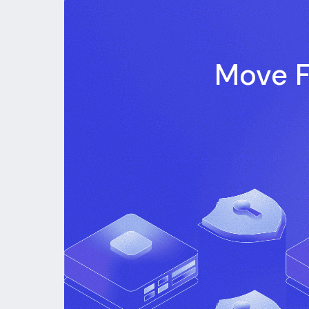
Move F