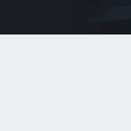
AI Consulting
Readiness, use case prioritization, data
patterns, governance, and responsible
deployment paths.