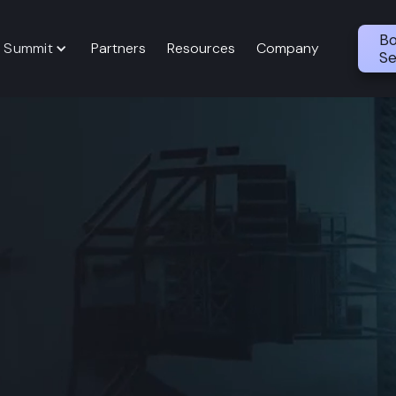
Bo
 Summit
Partners
Resources
Company
Se
th Evaluation