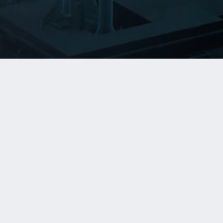
Managed Operations
Reliability, monitoring, incident response,
capacity, and platform operations for
critical systems.