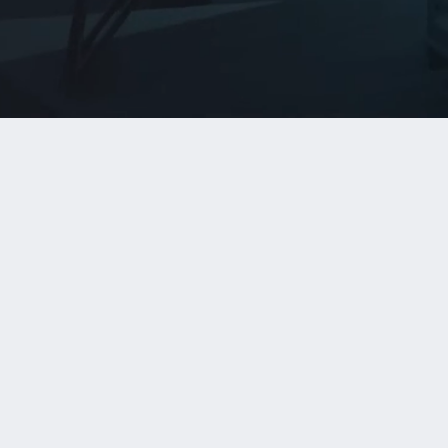
Capabilities
AI Agent Development
Purpose-built agent workflows designed
around measurable business outcomes
and evaluation criteria.