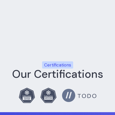
xt
Implementation stays tied to the business decision tha
ne
Teams use practical delivery rituals, transparent reporti
r
Internal teams leave stronger, with patterns they can o
Certifications
Our Certifications