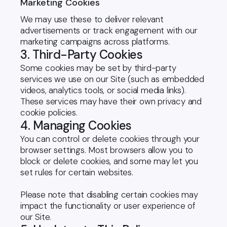
Marketing Cookies
We may use these to deliver relevant
advertisements or track engagement with our
marketing campaigns across platforms.
3. Third-Party Cookies
Some cookies may be set by third-party
services we use on our Site (such as embedded
videos, analytics tools, or social media links).
These services may have their own privacy and
cookie policies.
4. Managing Cookies
You can control or delete cookies through your
browser settings. Most browsers allow you to
block or delete cookies, and some may let you
set rules for certain websites.
Please note that disabling certain cookies may
impact the functionality or user experience of
our Site.