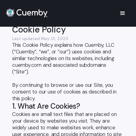
Legal
Cookie Policy
Cookie Policy
Last updated May 01, 2025
This Cookie Policy explains how Cuemby, LLC
(“Cuemby”, “we”, or “our”) uses cookies and
similar technologies on its websites, including
cuemby.com and associated subdomains
(“Site”).
By continuing to browse or use our Site, you
consent to our use of cookies as described in
this policy.
1. What Are Cookies?
Cookies are small text files that are placed on
your device by websites you visit. They are
widely used to make websites work, enhance
user experience, and provide information to site