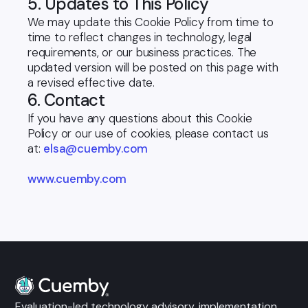
5. Updates to This Policy
We may update this Cookie Policy from time to
time to reflect changes in technology, legal
requirements, or our business practices. The
updated version will be posted on this page with
a revised effective date.
6. Contact
If you have any questions about this Cookie
Policy or our use of cookies, please contact us
at:
elsa@cuemby.com
www.cuemby.com
Evaluation-led technology advisory, implementation,