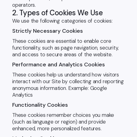
operators.
2. Types of Cookies We Use
We use the following categories of cookies:
Strictly Necessary Cookies
These cookies are essential to enable core
functionality, such as page navigation, security,
and access to secure areas of the website.
Performance and Analytics Cookies
These cookies help us understand how visitors
interact with our Site by collecting and reporting
anonymous information. Example: Google
Analytics
Functionality Cookies
These cookies remember choices you make
(such as language or region) and provide
enhanced, more personalized features.