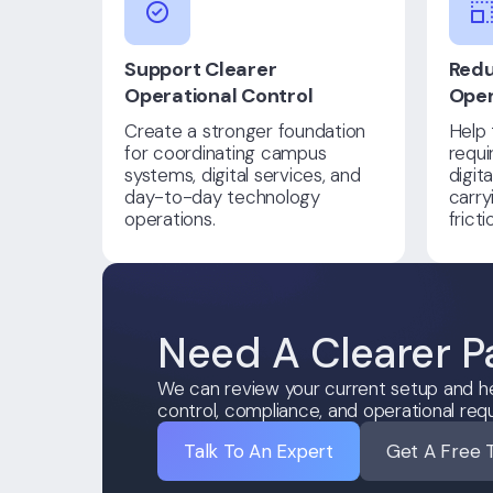
Support Clearer
Redu
Operational Control
Oper
Create a stronger foundation
Help 
for coordinating campus
requi
systems, digital services, and
digit
day-to-day technology
carry
operations.
frict
Need A Clearer P
We can review your current setup and he
control, compliance, and operational req
Talk To An Expert
Get A Free 