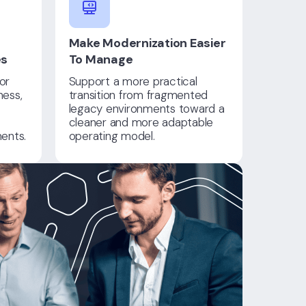
Make Modernization Easier
es
To Manage
or
Support a more practical
ness,
transition from fragmented
legacy environments toward a
cleaner and more adaptable
ents.
operating model.