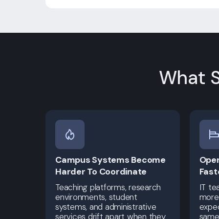
What S
Campus Systems Become
Oper
Harder To Coordinate
Fast
Teaching platforms, research
IT te
environments, student
more 
systems, and administrative
expec
services drift apart when they
same 