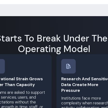
tarts To Break Under Th
Operating Model
ational Strain Grows
Research And Sensitiv
er Than Capacity
Data Create More
Pressure
ams are asked to support
services, users, and
Institutions face more
tations without the
complexity when researc
growth in time, staff, or
activity, collaboration, and