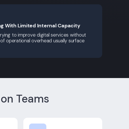
ng With Limited Internal Capacity
trying to improve digital services without
of operational overhead usually surface
ion Teams