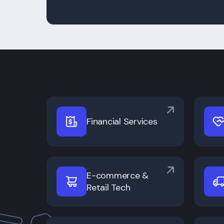
Financial Services
E-commerce &
Retail Tech