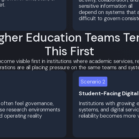
et.
sensitive information all
depend on systems that 
difficult to govern consist
gher Education Teams Ten
This First
ecome visible first in institutions where academic services,
rations are all placing pressure on the same teams and syst
Scenario 2
Student-Facing Digita
 often feel governance,
Institutions with growing 
ause research environments
systems, and digital servi
 operating reality
reliability becomes more v