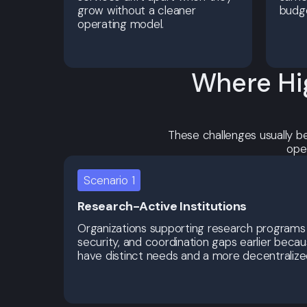
grow without a cleaner
budg
operating model.
Where Hi
These challenges usually b
ope
Scenario 1
Research-Active Institutions
Organizations supporting research programs
security, and coordination gaps earlier bec
have distinct needs and a more decentralized