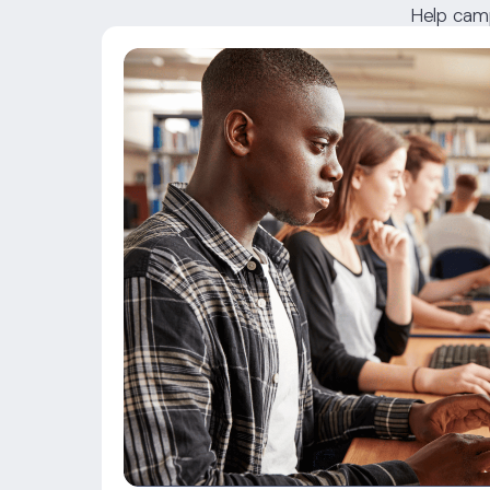
Help camp