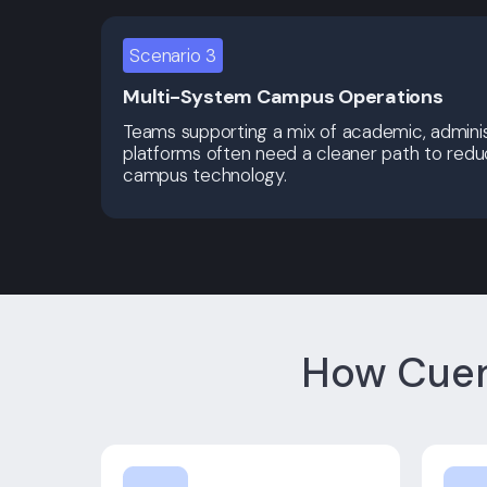
Scenario 3
Multi-System Campus Operations
Teams supporting a mix of academic, adminis
platforms often need a cleaner path to red
campus technology.
How Cuem