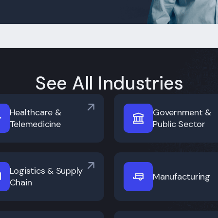
See All Industries
Healthcare &
Government &
Telemedicine
Public Sector
Logistics & Supply
Manufacturing
Chain