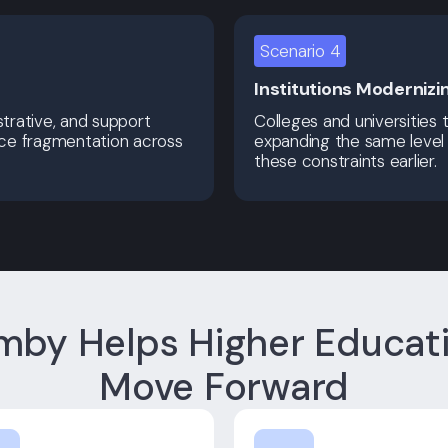
Scenario 4
Institutions Modernizi
trative, and support
Colleges and universities 
uce fragmentation across
expanding the same level 
these constraints earlier.
by Helps Higher Educat
Move Forward