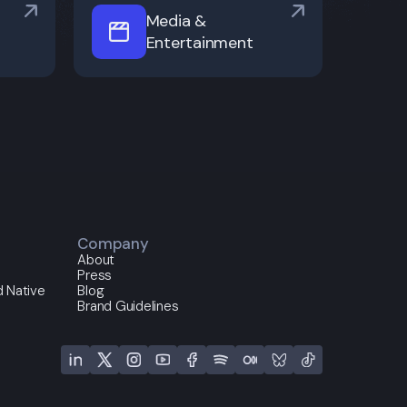
Media &
Entertainment
Company
About
Press
 Native
Blog
Brand Guidelines