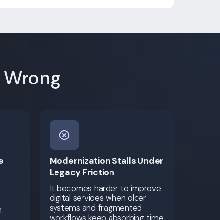
e Wrong
e
Modernization Stalls Under
Legacy Friction
It becomes harder to improve
digital services when older
systems and fragmented
h
workflows keep absorbing time