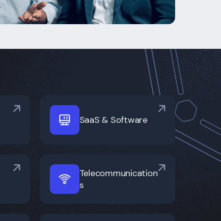
SaaS & Software
Telecommunication
s