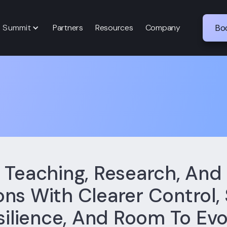
p Summit
Partners
Resources
Company
Bo
 Teaching, Research, An
ns With Clearer Control,
silience, And Room To Evo