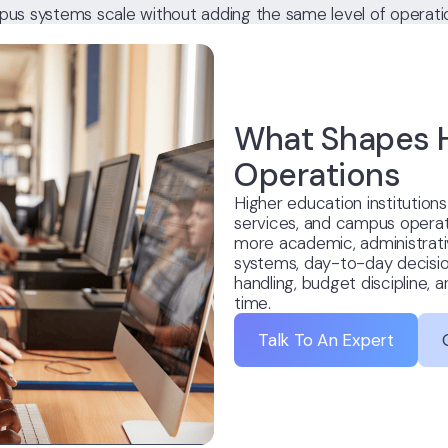
us systems scale without adding the same level of operation
What Shapes H
Operations
Higher education institution
services, and campus operat
more academic, administrativ
systems, day-to-day decision
handling, budget discipline, 
time.
Talk To An Expert