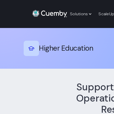
Solutions
ScaleU
Higher Education
Support
Operatio
Re