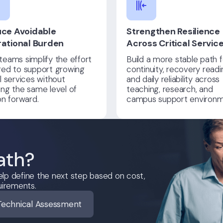
ce Avoidable
Strengthen Resilience
ational Burden
Across Critical Servic
teams simplify the effort
Build a more stable path f
red to support growing
continuity, recovery readi
al services without
and daily reliability across
ing the same level of
teaching, research, and
ion forward.
campus support environm
ath?
lp define the next step based on cost,
uirements.
Technical Assessment