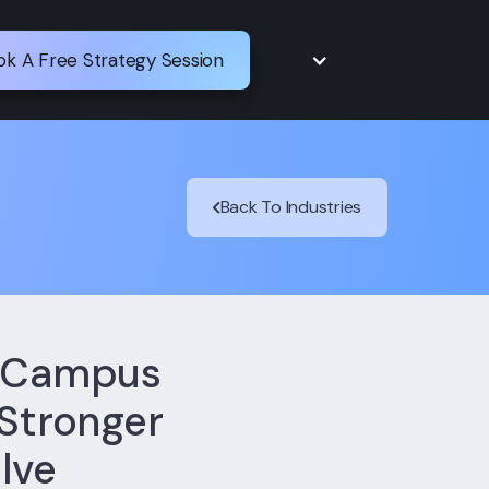
ok A Free Strategy Session
Back To Industries
d Campus
 Stronger
lve