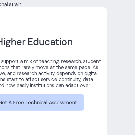
al strain.
igher Education
s support a mix of teaching, research, student
ions that rarely move at the same pace. As
e, and research activity depends on digital
s start to affect service continuity, data
and how easily institutions can adapt over
Get A Free Technical Assessment