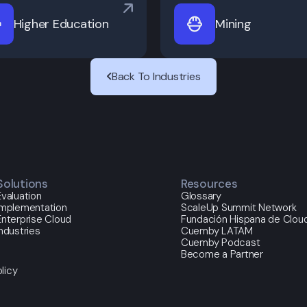
Higher Education
Mining
Back To Industries
Solutions
Resources
Evaluation
Glossary
Implementation
ScaleUp Summit Network
Enterprise Cloud
Fundación Hispana de Cloud
Industries
Cuemby LATAM
Cuemby Podcast
Become a Partner
licy