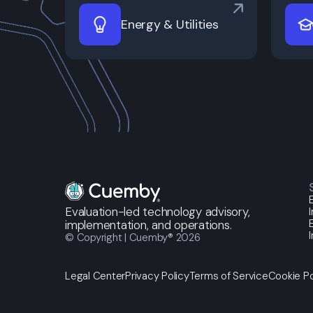
Energy & Utilities
Evaluation-led technology advisory,
implementation, and operations.
© Copyright | Cuemby® 2026
Legal Center
Privacy Policy
Terms of Service
Cookie Po