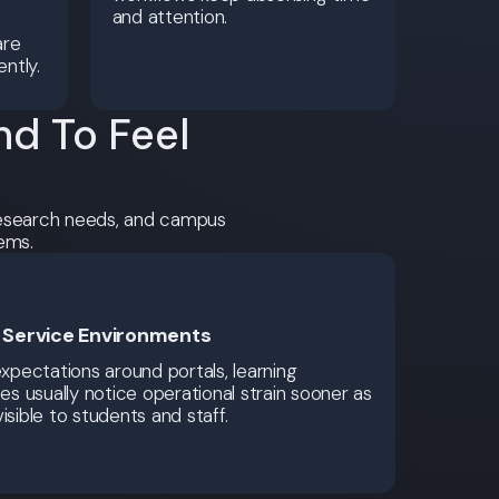
and attention.
are
ently.
d To Feel
 research needs, and campus
ems.
l Service Environments
expectations around portals, learning
ces usually notice operational strain sooner as
isible to students and staff.