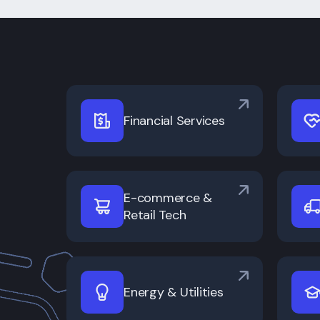
Financial Services
E-commerce &
Retail Tech
Energy & Utilities