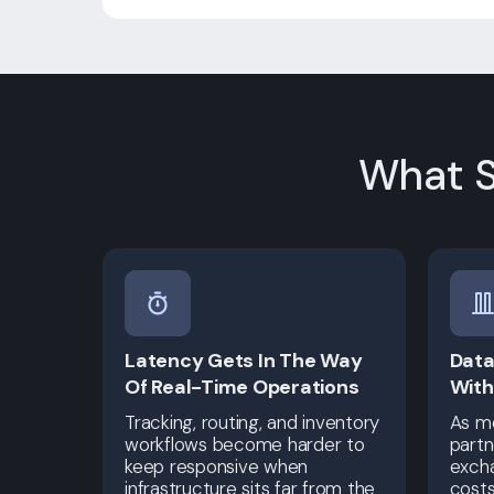
What S
Latency Gets In The Way
Data
Of Real-Time Operations
With
Tracking, routing, and inventory
As mo
workflows become harder to
partn
keep responsive when
excha
infrastructure sits far from the
cost