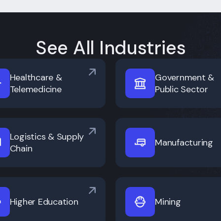
See All Industries
Healthcare &
Government &
Telemedicine
Public Sector
Logistics & Supply
Manufacturing
Chain
Higher Education
Mining