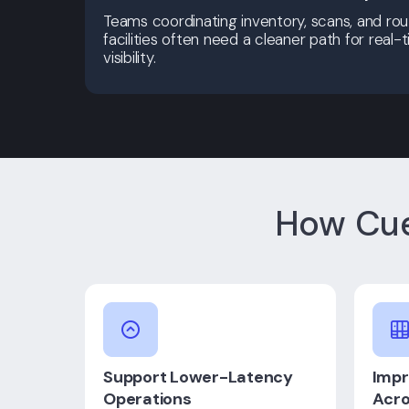
Teams coordinating inventory, scans, and rout
facilities often need a cleaner path for real
visibility.
How Cue
Support Lower-Latency
Impr
Operations
Acro