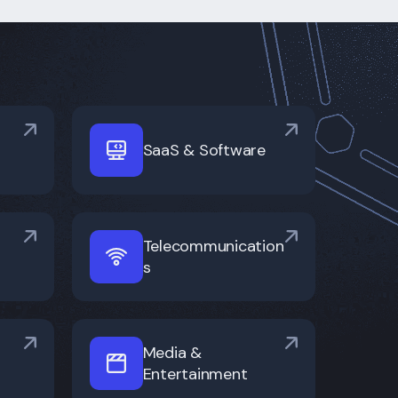
SaaS & Software
Telecommunication
s
Media &
Entertainment