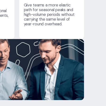
Give teams a more elastic
path for seasonal peaks and
onal
high-volume periods without
ents,
carrying the same level of
year-round overhead.