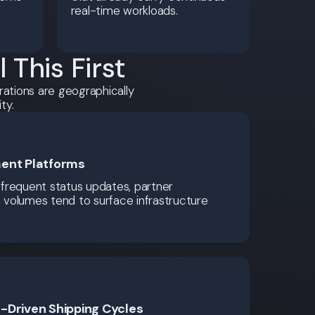
real-time workloads.
This First
rations are geographically
ty.
ent Platforms
frequent status updates, partner
t volumes tend to surface infrastructure
-Driven Shipping Cycles