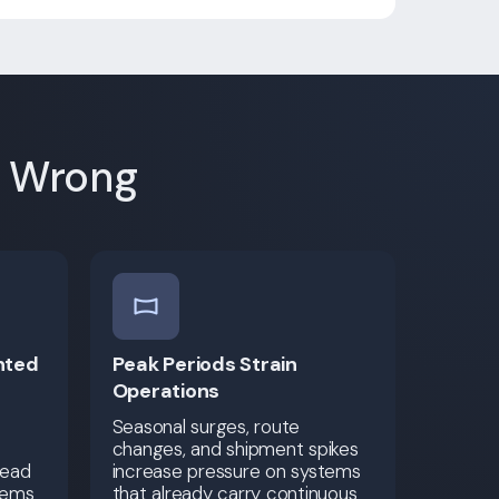
e Wrong
nted
Peak Periods Strain
Operations
Seasonal surges, route
changes, and shipment spikes
read
increase pressure on systems
tems
that already carry continuous