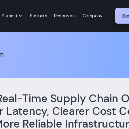
p Summit
Partners
Resources
Company
Bo
n
Real-Time Supply Chain O
 Latency, Clearer Cost C
ore Reliable Infrastructu