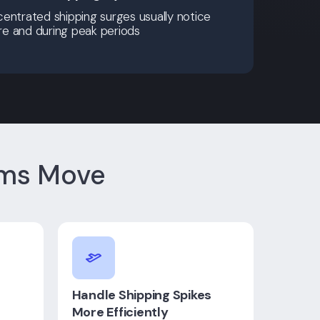
entrated shipping surges usually notice
ore and during peak periods
ams Move
Handle Shipping Spikes
More Efficiently