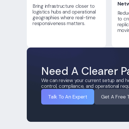
Net
Bring infrastructure closer to
logistics hubs and operational
Reduc
geographies where real-time
to cr
responsiveness matters.
repli
movin
Need A Clearer P
We can review your current setup and he
control, compliance, and operational req
Talk To An Expert
Get A Free 