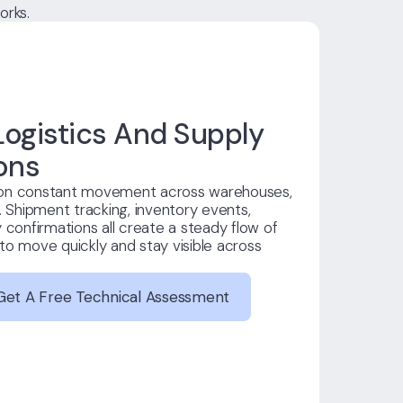
orks.
ogistics And Supply
ons
 on constant movement across warehouses,
. Shipment tracking, inventory events,
 confirmations all create a steady flow of
to move quickly and stay visible across
Get A Free Technical Assessment