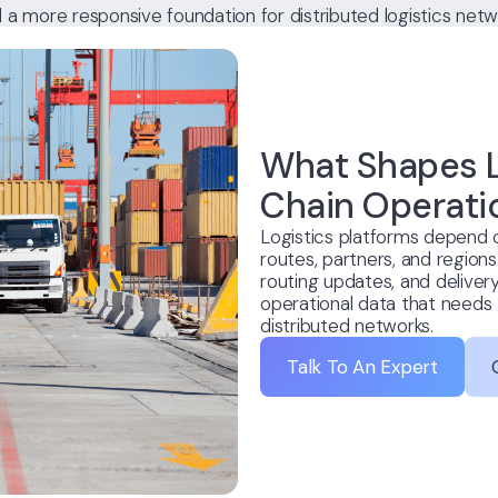
d a more responsive foundation for distributed logistics netw
What Shapes L
Chain Operati
Logistics platforms depend
routes, partners, and regions
routing updates, and delivery
operational data that needs 
distributed networks.
Talk To An Expert