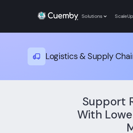
Solutions
ScaleU
Logistics & Supply Chai
Support 
With Lower
M