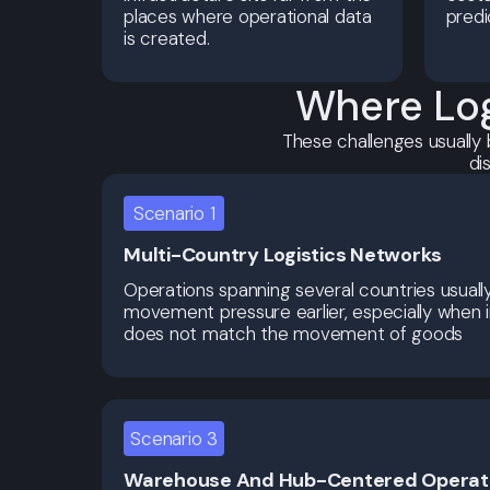
places where operational data
predi
is created.
Where Log
These challenges usually 
di
Scenario 1
Multi-Country Logistics Networks
Operations spanning several countries usuall
movement pressure earlier, especially when 
does not match the movement of goods
Scenario 3
Warehouse And Hub-Centered Operat