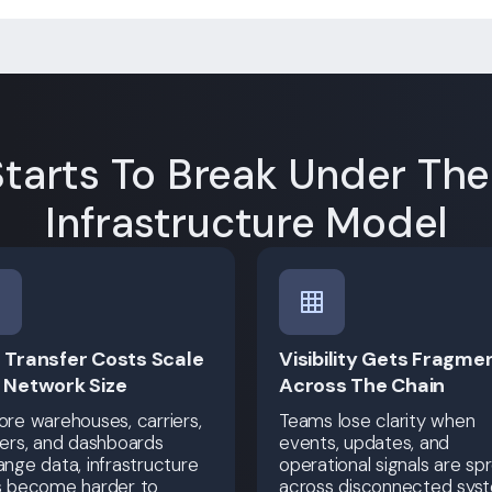
tarts To Break Under Th
Infrastructure Model
 Transfer Costs Scale
Visibility Gets Fragme
 Network Size
Across The Chain
re warehouses, carriers,
Teams lose clarity when
ers, and dashboards
events, updates, and
nge data, infrastructure
operational signals are sp
s become harder to
across disconnected sys