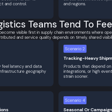
ct and control.
and regions.
istics Teams Tend To Feel 
become visible first in supply chain environments where ope
stributed and service quality depends on timely, shared visibili
Scenario 2
Tracking-Heavy Shipm
y feel latency and data
Products that depend on 
infrastructure geography
integrations, or high even
strain sooner.
Scenario 4
ions
Seasonal Or Campaign