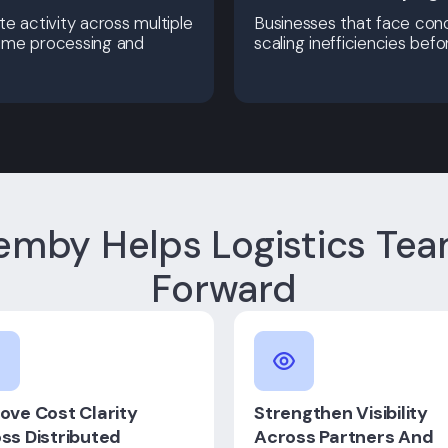
e activity across multiple
Businesses that face conc
-time processing and
scaling inefficiencies bef
mby Helps Logistics Te
Forward
ove Cost Clarity
Strengthen Visibility
ss Distributed
Across Partners And