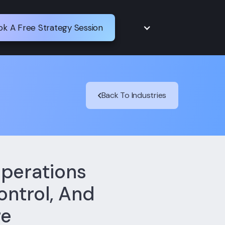
ok A Free Strategy Session
Back To Industries
perations
ontrol, And
re