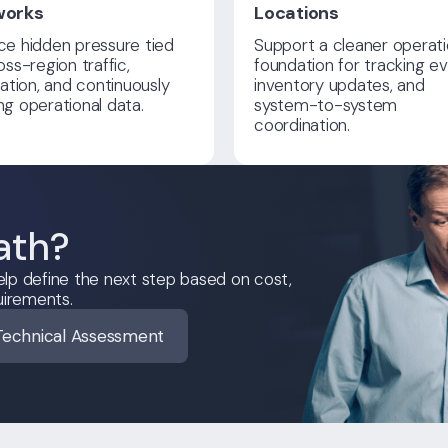
works
Locations
e hidden pressure tied
Support a cleaner operati
oss-region traffic,
foundation for tracking ev
cation, and continuously
inventory updates, and
g operational data.
system-to-system
coordination.
ath?
lp define the next step based on cost,
uirements.
Technical Assessment