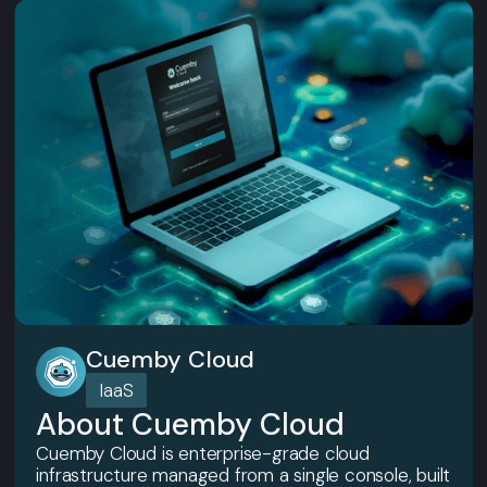
Cuemby Cloud
IaaS
About Cuemby Cloud
Cuemby Cloud is enterprise-grade cloud
infrastructure managed from a single console, built