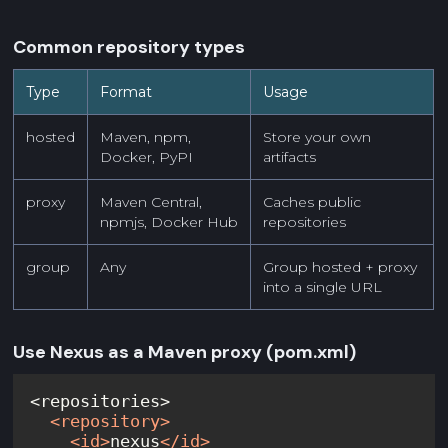
Common repository types
Type
Format
Usage
hosted
Maven, npm,
Store your own
Docker, PyPI
artifacts
proxy
Maven Central,
Caches public
npmjs, Docker Hub
repositories
group
Any
Group hosted + proxy
into a single URL
Use Nexus as a Maven proxy (pom.xml)
<
repository
>
<
id
>
nexus
</
id
>