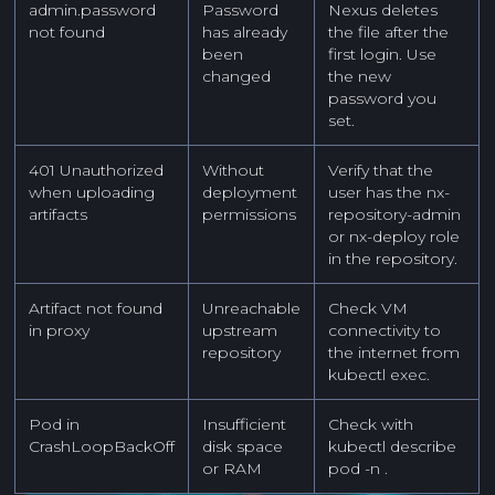
admin.password
Password
Nexus deletes
not found
has already
the file after the
been
first login. Use
changed
the new
password you
set.
401 Unauthorized
Without
Verify that the
when uploading
deployment
user has the nx-
artifacts
permissions
repository-admin
or nx-deploy role
in the repository.
Artifact not found
Unreachable
Check VM
in proxy
upstream
connectivity to
repository
the internet from
kubectl exec.
Pod in
Insufficient
Check with
CrashLoopBackOff
disk space
kubectl describe
or RAM
pod -n
.