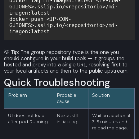
docker tag mi-imagen:latest <IP-CON-
GUIONES>.sslip.io/<repositorio>/mi-
docker push <IP-CON-
GUIONES>.sslip.io/<repositorio>/mi-
💡 Tip: The group repository type is the one you
should configure in your build tools — it groups the
hosted and proxy into a single URL, resolving first to
your local artifacts and then to the public upstream.
Quick Troubleshooting
Problem
Probable
Solution
cause
UI does not load
Nexus still
Wait an additional
after pod Running
initializing
3–5 minutes and
reload the page.