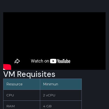
VM Requisites
Resource
Minimun
CPU
2 vCPU
RAM
4 GB