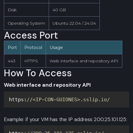
Disk
40 GB
Operating System
Ubuntu 22.04 / 24.04
Access Port
Port
Protocol
Usage
443
HTTPS
Web interface and repository API
How To Access
Web interface and repository API
https:
//<IP-CON-GUIONES>.sslip.io/
Example: if your VM has the IP address 200.25.101.125: