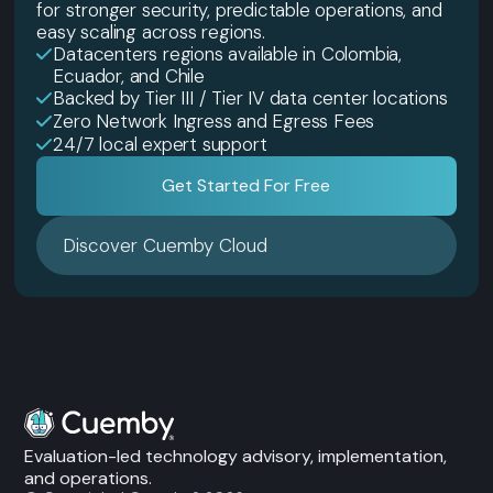
for stronger security, predictable operations, and
easy scaling across regions.
Datacenters regions available in Colombia,
Ecuador, and Chile
Backed by Tier III / Tier IV data center locations
Zero Network Ingress and Egress Fees
24/7 local expert support
Get Started For Free
Discover Cuemby Cloud
Evaluation-led technology advisory, implementation,
and operations.