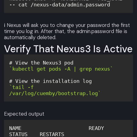
-- cat /nexus-data/admin.password
ℹ️ Nexus will ask you to change your password the first
time you log in. After that, the admin.password file is
automatically deleted.
Verify That Nexus3 Is Active
`kubectl get pods -A | grep nexus`
`tail -f 
/var/log/cuemby/bootstrap.log`
Expected output
NAME                      READY   