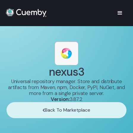
nexus3
Universal repository manager. Store and distribute
artifacts from Maven, npm, Docker, PyPI, NuGet, and
more from a single private server.
Version:
3.87.2
Back To Marketplace