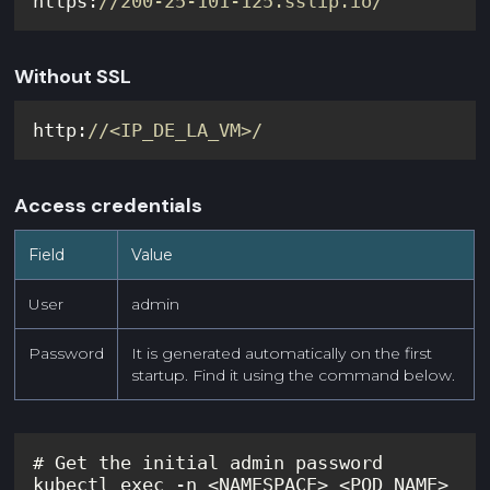
https:
//200-25-101-125.sslip.io/
Without SSL
http:
//<IP_DE_LA_VM>/
Access credentials
Field
Value
User
admin
Password
It is generated automatically on the first
startup. Find it using the command below.
kubectl exec -n <NAMESPACE> <POD_NAME> 