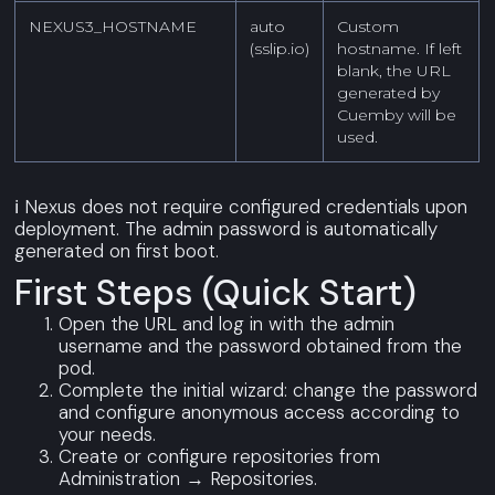
NEXUS3_HOSTNAME
auto
Custom
(sslip.io)
hostname. If left
blank, the URL
generated by
Cuemby will be
used.
ℹ️ Nexus does not require configured credentials upon
deployment. The admin password is automatically
generated on first boot.
First Steps (quick Start)
Open the URL and log in with the admin
username and the password obtained from the
pod.
Complete the initial wizard: change the password
and configure anonymous access according to
your needs.
Create or configure repositories from
Administration → Repositories.