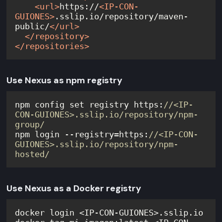
<
url
>
https://
<
IP-CON-
GUIONES
>
.sslip.io/repository/maven-
public/
</
url
>
</
repository
>
</
repositories
>
Use Nexus as npm registry
npm config set registry https:
//<IP-
CON-GUIONES>.sslip.io/repository/npm-
group/
npm login --registry=https:
//<IP-CON-
GUIONES>.sslip.io/repository/npm-
hosted/
Use Nexus as a Docker registry