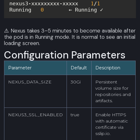
nexus3-xxxxxxxxx-xxxxx    
1
/
1
Running   
0
⚠️ Nexus takes 3–5 minutes to become available after
the pod is in Running mode. It is normal to see an initial
loading screen.
Configuration Parameters
Parameter
Default
Description
NEXUS_DATA_SIZE
30Gi
Persistent
volume size for
repositories and
artifacts.
NEXUS3_SSL_ENABLED
true
Enable HTTPS
with automatic
certificate via
sslip.io.