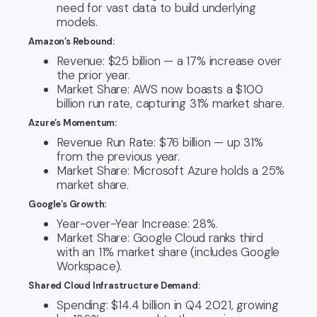
need for vast data to build underlying
models.
Amazon’s Rebound:
Revenue: $25 billion — a 17% increase over
the prior year.
Market Share: AWS now boasts a $100
billion run rate, capturing 31% market share.
Azure’s Momentum:
Revenue Run Rate: $76 billion — up 31%
from the previous year.
Market Share: Microsoft Azure holds a 25%
market share.
Google’s Growth:
Year-over-Year Increase: 28%.
Market Share: Google Cloud ranks third
with an 11% market share (includes Google
Workspace).
Shared Cloud Infrastructure Demand:
Spending: $14.4 billion in Q4 2021, growing