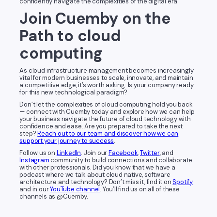
confidently navigate the complexities of the digital era.
Join Cuemby on the
Path to cloud
computing
As cloud infrastructure management becomes increasingly
vital for modern businesses to scale, innovate, and maintain
a competitive edge, it’s worth asking: Is your company ready
for this new technological paradigm?
Don’t let the complexities of cloud computing hold you back
— connect with Cuemby today and explore how we can help
your business navigate the future of cloud technology with
confidence and ease. Are you prepared to take the next
step?
Reach out to our team and discover how we can
support your journey to success
.
Follow us on
LinkedIn
. Join our
Facebook
,
Twitter
, and
Instagram
community to build connections and collaborate
with other professionals. Did you know that we have a
podcast where we talk about cloud native, software
architecture and technology? Don’t miss it, find it on
Spotify
and in our
YouTube channel
. You’ll find us on all of these
channels as @Cuemby.