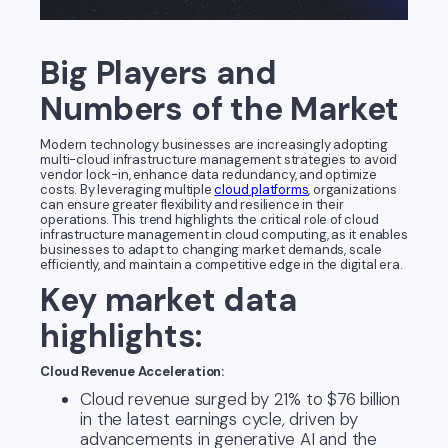
Big Players and
Numbers of the Market
Modern technology businesses are increasingly adopting
multi-cloud infrastructure management strategies to avoid
vendor lock-in, enhance data redundancy, and optimize
costs. By leveraging multiple
cloud platforms
, organizations
can ensure greater flexibility and resilience in their
operations. This trend highlights the critical role of cloud
infrastructure management in cloud computing, as it enables
businesses to adapt to changing market demands, scale
efficiently, and maintain a competitive edge in the digital era.
Key market data
highlights:
Cloud Revenue Acceleration:
Cloud revenue surged by 21% to $76 billion
in the latest earnings cycle, driven by
advancements in generative AI and the