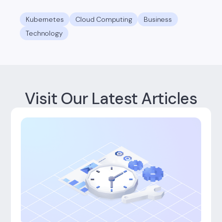
Kubernetes
Cloud Computing
Business
Technology
Visit Our Latest Articles