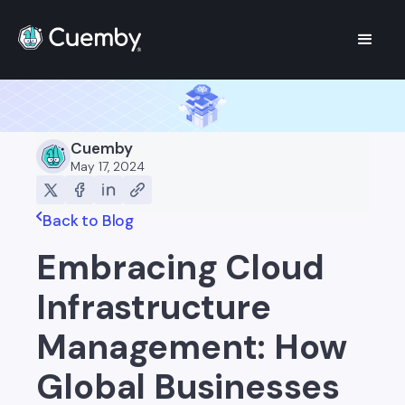
Cuemby
May 17, 2024
Back to Blog
Embracing Cloud
Infrastructure
Management: How
Global Businesses