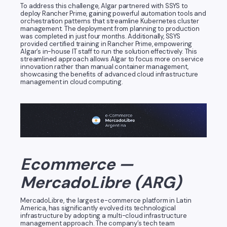
To address this challenge, Algar partnered with SSYS to
deploy Rancher Prime, gaining powerful automation tools and
orchestration patterns that streamline Kubernetes cluster
management. The deployment from planning to production
was completed in just four months. Additionally, SSYS
provided certified training in Rancher Prime, empowering
Algar’s in-house IT staff to run the solution effectively. This
streamlined approach allows Algar to focus more on service
innovation rather than manual container management,
showcasing the benefits of advanced cloud infrastructure
management in cloud computing.
Ecommerce —
MercadoLibre (ARG)
MercadoLibre, the largest e-commerce platform in Latin
America, has significantly evolved its technological
infrastructure by adopting a multi-cloud infrastructure
management approach. The company’s tech team