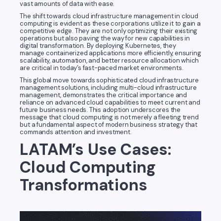
vast amounts of data with ease.
The shift towards cloud infrastructure management in cloud
computing is evident as these corporations utilize it to gain a
competitive edge. They are not only optimizing their existing
operations but also paving the way for new capabilities in
digital transformation. By deploying Kubernetes, they
manage containerized applications more efficiently, ensuring
scalability, automation, and better resource allocation which
are critical in today’s fast-paced market environments.
This global move towards sophisticated cloud infrastructure
management solutions, including multi-cloud infrastructure
management, demonstrates the critical importance and
reliance on advanced cloud capabilities to meet current and
future business needs. This adoption underscores the
message that cloud computing is not merely a fleeting trend
but a fundamental aspect of modern business strategy that
commands attention and investment.
LATAM’s Use Cases:
Cloud Computing
Transformations