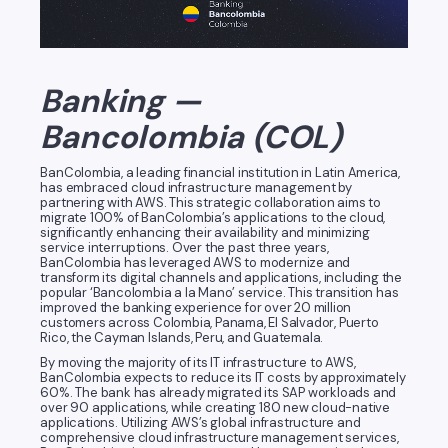
Banking —
Bancolombia (COL)
BanColombia, a leading financial institution in Latin America,
has embraced cloud infrastructure management by
partnering with AWS. This strategic collaboration aims to
migrate 100% of BanColombia’s applications to the cloud,
significantly enhancing their availability and minimizing
service interruptions. Over the past three years,
BanColombia has leveraged AWS to modernize and
transform its digital channels and applications, including the
popular ‘Bancolombia a la Mano’ service. This transition has
improved the banking experience for over 20 million
customers across Colombia, Panama, El Salvador, Puerto
Rico, the Cayman Islands, Peru, and Guatemala.
By moving the majority of its IT infrastructure to AWS,
BanColombia expects to reduce its IT costs by approximately
60%. The bank has already migrated its SAP workloads and
over 90 applications, while creating 180 new cloud-native
applications. Utilizing AWS’s global infrastructure and
comprehensive cloud infrastructure management services,