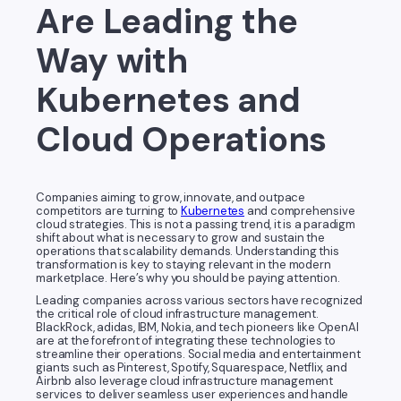
Are Leading the
Way with
Kubernetes and
Cloud Operations
Companies aiming to grow, innovate, and outpace
competitors are turning to
Kubernetes
and comprehensive
cloud strategies. This is not a passing trend, it is a paradigm
shift about what is necessary to grow and sustain the
operations that scalability demands. Understanding this
transformation is key to staying relevant in the modern
marketplace. Here’s why you should be paying attention.
Leading companies across various sectors have recognized
the critical role of cloud infrastructure management.
BlackRock, adidas, IBM, Nokia, and tech pioneers like OpenAI
are at the forefront of integrating these technologies to
streamline their operations. Social media and entertainment
giants such as Pinterest, Spotify, Squarespace, Netflix, and
Airbnb also leverage cloud infrastructure management
services to deliver seamless user experiences and handle