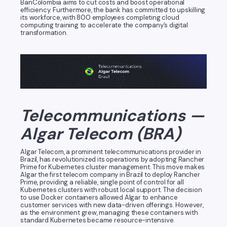
BanColombia aims to cut costs and boost operational
efficiency. Furthermore, the bank has committed to upskilling
its workforce, with 800 employees completing cloud
computing training to accelerate the company’s digital
transformation.
Telecommunications —
Algar Telecom (BRA)
Algar Telecom, a prominent telecommunications provider in
Brazil, has revolutionized its operations by adopting Rancher
Prime for Kubernetes cluster management. This move makes
Algar the first telecom company in Brazil to deploy Rancher
Prime, providing a reliable, single point of control for all
Kubernetes clusters with robust local support. The decision
to use Docker containers allowed Algar to enhance
customer services with new data-driven offerings. However,
as the environment grew, managing these containers with
standard Kubernetes became resource-intensive.