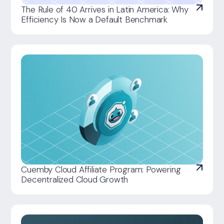
The Rule of 40 Arrives in Latin America: Why
Efficiency Is Now a Default Benchmark
Cuemby Cloud Affiliate Program: Powering
Decentralized Cloud Growth