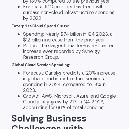
by 13.9% compared to the previous year.
Forecast: IDC predicts this trend will
surpass non-cloud infrastructure spending
by 2022.
Enterprise Cloud Spend Surge:
Spending: Nearly $74 billion in Q4 2023, a
$12 billion increase from the prior year.
Record: The largest quarter-over-quarter
increase ever recorded by Synergy
Research Group.
Global Cloud Service Spending:
Forecast: Canalys predicts a 20% increase
in global cloud infrastructure services
spending in 2024, compared to 18% in
2023.
Growth: AWS, Microsoft Azure, and Google
Cloud jointly grew by 21% in Q4 2023,
accounting for 66% of total spending.
Solving Business
Challenges with