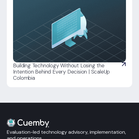
Building Technology Without Losing the
Intention Behind Every Decision | ScaleUp
Colombia
Evaluation-led technology advisory, implementation,
and operations.