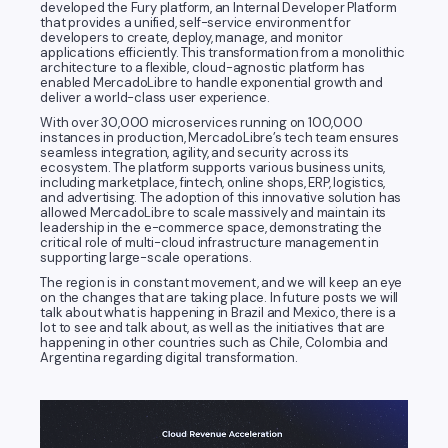
developed the Fury platform, an Internal Developer Platform
that provides a unified, self-service environment for
developers to create, deploy, manage, and monitor
applications efficiently. This transformation from a monolithic
architecture to a flexible, cloud-agnostic platform has
enabled MercadoLibre to handle exponential growth and
deliver a world-class user experience.
With over 30,000 microservices running on 100,000
instances in production, MercadoLibre’s tech team ensures
seamless integration, agility, and security across its
ecosystem. The platform supports various business units,
including marketplace, fintech, online shops, ERP, logistics,
and advertising. The adoption of this innovative solution has
allowed MercadoLibre to scale massively and maintain its
leadership in the e-commerce space, demonstrating the
critical role of multi-cloud infrastructure management in
supporting large-scale operations.
The region is in constant movement, and we will keep an eye
on the changes that are taking place. In future posts we will
talk about what is happening in Brazil and Mexico, there is a
lot to see and talk about, as well as the initiatives that are
happening in other countries such as Chile, Colombia and
Argentina regarding digital transformation.