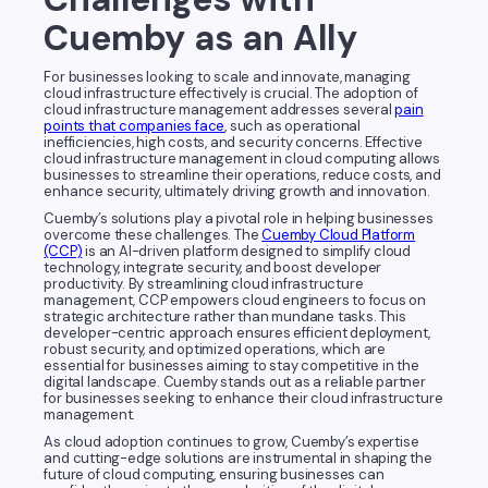
Cuemby as an Ally
For businesses looking to scale and innovate, managing
cloud infrastructure effectively is crucial. The adoption of
cloud infrastructure management addresses several
pain
points that companies face
, such as operational
inefficiencies, high costs, and security concerns. Effective
cloud infrastructure management in cloud computing allows
businesses to streamline their operations, reduce costs, and
enhance security, ultimately driving growth and innovation.
Cuemby’s solutions play a pivotal role in helping businesses
overcome these challenges. The
Cuemby Cloud Platform
(CCP)
is an AI-driven platform designed to simplify cloud
technology, integrate security, and boost developer
productivity. By streamlining cloud infrastructure
management, CCP empowers cloud engineers to focus on
strategic architecture rather than mundane tasks. This
developer-centric approach ensures efficient deployment,
robust security, and optimized operations, which are
essential for businesses aiming to stay competitive in the
digital landscape. Cuemby stands out as a reliable partner
for businesses seeking to enhance their cloud infrastructure
management.
As cloud adoption continues to grow, Cuemby’s expertise
and cutting-edge solutions are instrumental in shaping the
future of cloud computing, ensuring businesses can