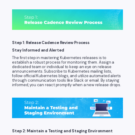
Step 1: Release Cadence Review Process
Stay Informed and Alerted
The first step in mastering Kubernetes releases is to
establish a robust process for monitoring them. Assign a
dedicated team or individual to keep an eye on release
announcements. Subscribe to Kubernetes mailing lists,
follow official Kubernetes blogs, and utilize automated alerts
through communication tools like Slack or email. By staying
informed, you can react promptly when a new release drops.
Step 2: Maintain a Testing and Staging Environment