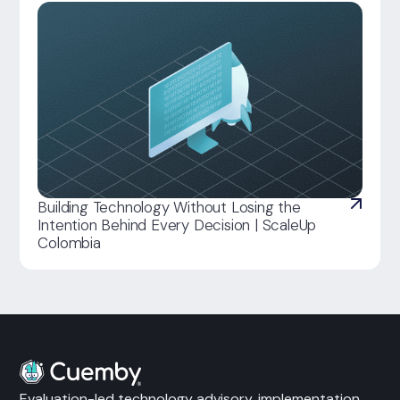
Building Technology Without Losing the
Intention Behind Every Decision | ScaleUp
Colombia
Evaluation-led technology advisory, implementation,