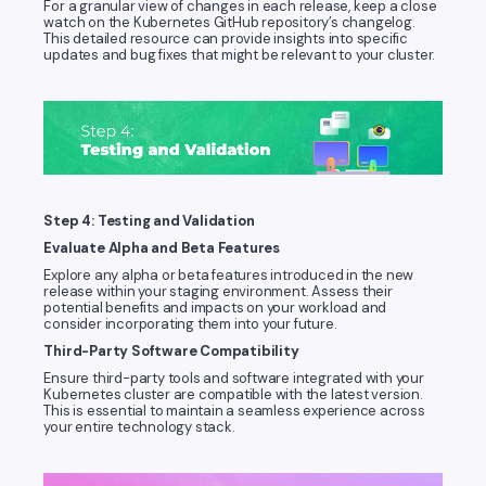
For a granular view of changes in each release, keep a close
watch on the Kubernetes GitHub repository’s changelog.
This detailed resource can provide insights into specific
updates and bug fixes that might be relevant to your cluster.
Step 4: Testing and Validation
Evaluate Alpha and Beta Features
Explore any alpha or beta features introduced in the new
release within your staging environment. Assess their
potential benefits and impacts on your workload and
consider incorporating them into your future.
Third-Party Software Compatibility
Ensure third-party tools and software integrated with your
Kubernetes cluster are compatible with the latest version.
This is essential to maintain a seamless experience across
your entire technology stack.