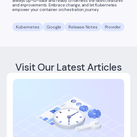
always up-to-date and ready to harness the latest features
and improvements. Embrace change, and let Kubernetes
empower your container orchestration journey.
Kubernetes
Google
Release Notes
Provider
Visit Our Latest Articles