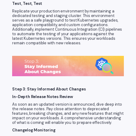
Test, Test, Test
Replicate your production environment by maintaining a
dedicated testing and staging cluster. This environment
serves as a safe playground to test Kubernetes upgrades,
application compatibility, and custom configurations.
Additionally, implement Continuous Integration (CI) pipelines
to automate the testing of your applications against the
latest Kubernetes versions. This ensures your workloads
remain compatible with new releases.
Step 3: Stay Informed About Changes
In-Depth Release Notes Review
As soon as an updated version is announced, dive deep into
the release notes. Pay close attention to deprecated
features, breaking changes, and any new features that might
impact on your workloads. A comprehensive understanding
of what is coming will enable you to prepare effectively.
Changelog Monitoring