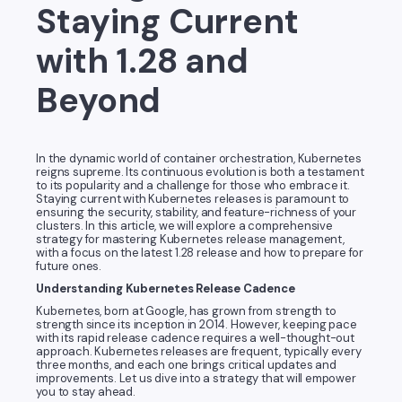
Staying Current
with 1.28 and
Beyond
In the dynamic world of container orchestration, Kubernetes
reigns supreme. Its continuous evolution is both a testament
to its popularity and a challenge for those who embrace it.
Staying current with Kubernetes releases is paramount to
ensuring the security, stability, and feature-richness of your
clusters. In this article, we will explore a comprehensive
strategy for mastering Kubernetes release management,
with a focus on the latest 1.28 release and how to prepare for
future ones.
Understanding Kubernetes Release Cadence
Kubernetes, born at Google, has grown from strength to
strength since its inception in 2014. However, keeping pace
with its rapid release cadence requires a well-thought-out
approach. Kubernetes releases are frequent, typically every
three months, and each one brings critical updates and
improvements. Let us dive into a strategy that will empower
you to stay ahead.