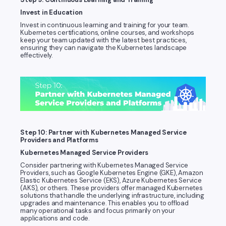
Invest in Education
Invest in continuous learning and training for your team.
Kubernetes certifications, online courses, and workshops
keep your team updated with the latest best practices,
ensuring they can navigate the Kubernetes landscape
effectively.
Step 10: Partner with Kubernetes Managed Service
Providers and Platforms
Kubernetes Managed Service Providers
Consider partnering with Kubernetes Managed Service
Providers, such as Google Kubernetes Engine (GKE), Amazon
Elastic Kubernetes Service (EKS), Azure Kubernetes Service
(AKS), or others. These providers offer managed Kubernetes
solutions that handle the underlying infrastructure, including
upgrades and maintenance. This enables you to offload
many operational tasks and focus primarily on your
applications and code.