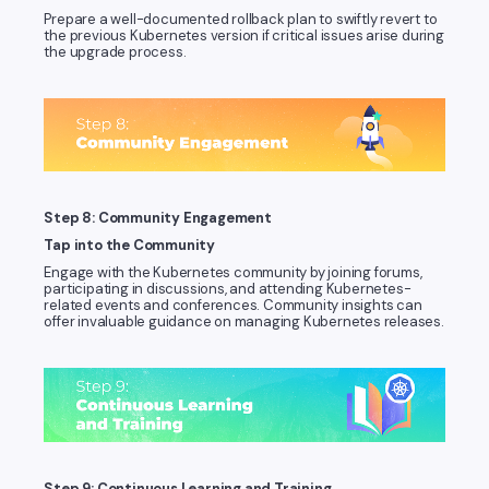
Prepare a well-documented rollback plan to swiftly revert to
the previous Kubernetes version if critical issues arise during
the upgrade process.
Step 8: Community Engagement
Tap into the Community
Engage with the Kubernetes community by joining forums,
participating in discussions, and attending Kubernetes-
related events and conferences. Community insights can
offer invaluable guidance on managing Kubernetes releases.
Step 9: Continuous Learning and Training