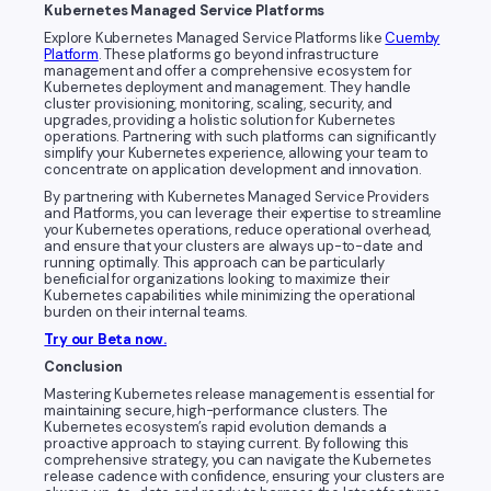
Kubernetes Managed Service Platforms
Explore Kubernetes Managed Service Platforms like
Cuemby
Platform
. These platforms go beyond infrastructure
management and offer a comprehensive ecosystem for
Kubernetes deployment and management. They handle
cluster provisioning, monitoring, scaling, security, and
upgrades, providing a holistic solution for Kubernetes
operations. Partnering with such platforms can significantly
simplify your Kubernetes experience, allowing your team to
concentrate on application development and innovation.
By partnering with Kubernetes Managed Service Providers
and Platforms, you can leverage their expertise to streamline
your Kubernetes operations, reduce operational overhead,
and ensure that your clusters are always up-to-date and
running optimally. This approach can be particularly
beneficial for organizations looking to maximize their
Kubernetes capabilities while minimizing the operational
burden on their internal teams.
Try our Beta now.
Conclusion
Mastering Kubernetes release management is essential for
maintaining secure, high-performance clusters. The
Kubernetes ecosystem’s rapid evolution demands a
proactive approach to staying current. By following this
comprehensive strategy, you can navigate the Kubernetes
release cadence with confidence, ensuring your clusters are