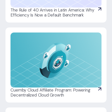
The Rule of 40 Arrives in Latin America: Why
Efficiency Is Now a Default Benchmark
Cuemby Cloud Affiliate Program: Powering
Decentralized Cloud Growth