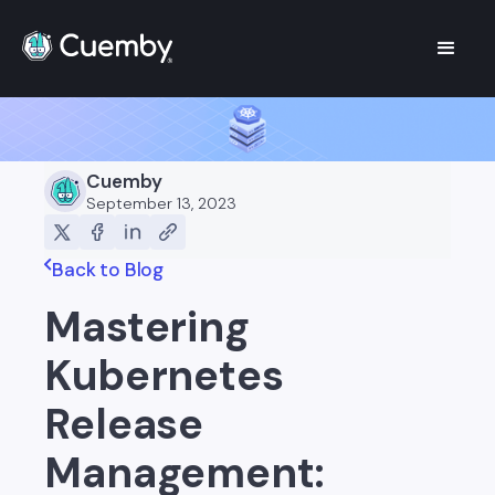
Cuemby
September 13, 2023
Back to Blog
Mastering
Kubernetes
Release
Management: