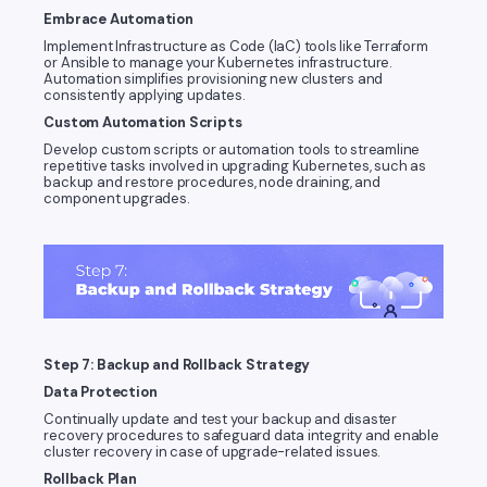
Embrace Automation
Implement Infrastructure as Code (IaC) tools like Terraform
or Ansible to manage your Kubernetes infrastructure.
Automation simplifies provisioning new clusters and
consistently applying updates.
Custom Automation Scripts
Develop custom scripts or automation tools to streamline
repetitive tasks involved in upgrading Kubernetes, such as
backup and restore procedures, node draining, and
component upgrades.
Step 7: Backup and Rollback Strategy
Data Protection
Continually update and test your backup and disaster
recovery procedures to safeguard data integrity and enable
cluster recovery in case of upgrade-related issues.
Rollback Plan