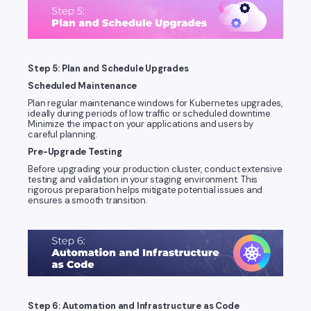
Step 5: Plan and Schedule Upgrades
Scheduled Maintenance
Plan regular maintenance windows for Kubernetes upgrades,
ideally during periods of low traffic or scheduled downtime.
Minimize the impact on your applications and users by
careful planning.
Pre-Upgrade Testing
Before upgrading your production cluster, conduct extensive
testing and validation in your staging environment. This
rigorous preparation helps mitigate potential issues and
ensures a smooth transition.
Step 6: Automation and Infrastructure as Code