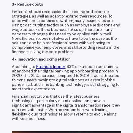
3- Reduce costs
FinTech’s should reconsider their income and expense
strategies, as well as adapt or extend their resources. To
cope with the economic downturn, many businesses are
using cost-cutting tactics such as employee reductions and
wage cutbacks. If the business takes up, there are many
necessary changes that need to be applied within itself.
Nonetheless, it does not always have to be the case as the
solutions can be a professional away without having to
compromise your employees, and still providing results in the
finances solving the core problem.
4- Innovation and competition
According to
Business Insider
, 63% of European consumers
abandoned their digital banking app onboarding process in
2020. This 25% increase compared to 2019 is well attributed
to consumers moving to digital solutions as a result of the
pandemic, but online banking technology is still struggling to
meet their expectations.
Financial institutions that use the latest business
technologies, particularly cloud applications, have a
significant advantage in the digital transformation race: they
can innovate faster. With no system hardware limiting
flexibility, cloud technologies allow systems to evolve along
with your business.