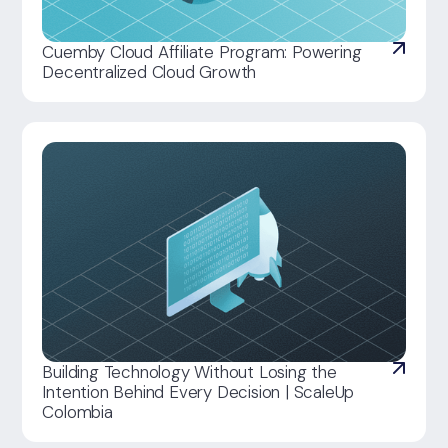
Cuemby Cloud Affiliate Program: Powering
Decentralized Cloud Growth
Building Technology Without Losing the
Intention Behind Every Decision | ScaleUp
Colombia