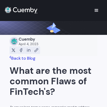
Cuemby
April 4, 2023
Back to Blog
What are the most
common Flaws of
FinTech's?