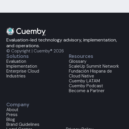
Evaluation-led technology advisory, implementation,
and operations.
© Copyright | Cuemby® 2026
Solutions
Resources
Evaluation
Glossary
Implementation
ScaleUp Summit Network
Enterprise Cloud
Fundación Hispana de
Industries
Cloud Native
Cuemby LATAM
Cuemby Podcast
Become a Partner
Company
About
Press
Blog
Brand Guidelines