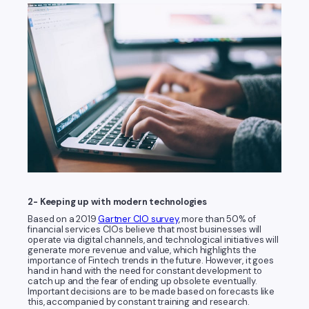
2- Keeping up with modern technologies
Based on a 2019
Gartner CIO survey
, more than 50% of
financial services CIOs believe that most businesses will
operate via digital channels, and technological initiatives will
generate more revenue and value, which highlights the
importance of Fintech trends in the future. However, it goes
hand in hand with the need for constant development to
catch up and the fear of ending up obsolete eventually.
Important decisions are to be made based on forecasts like
this, accompanied by constant training and research.