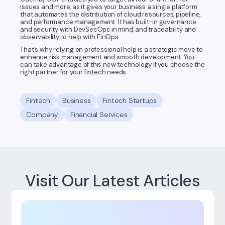
issues and more, as it gives your business a single platform
that automates the distribution of cloud resources, pipeline,
and performance management. It has built-in governance
and security with DevSecOps in mind, and traceability and
observability to help with FinOps.
That’s why relying on professional help is a strategic move to
enhance risk management and smooth development. You
can take advantage of this new technology if you choose the
right partner for your fintech needs.
Fintech
Business
Fintech Startups
Company
Financial Services
Visit Our Latest Articles