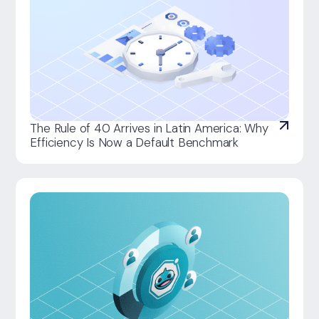
The Rule of 40 Arrives in Latin America: Why
Efficiency Is Now a Default Benchmark