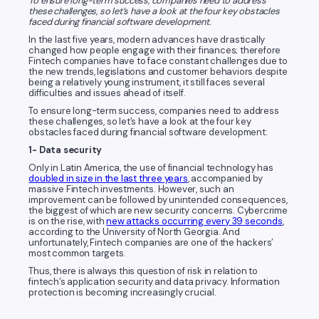
To ensure long-term success, companies need to address
these challenges, so let’s have a look at the four key obstacles
faced during financial software development.
In the last five years, modern advances have drastically
changed how people engage with their finances; therefore
Fintech companies have to face constant challenges due to
the new trends, legislations and customer behaviors despite
being a relatively young instrument, it still faces several
difficulties and issues ahead of itself.
To ensure long-term success, companies need to address
these challenges, so let’s have a look at the four key
obstacles faced during financial software development:
1- Data security
Only in Latin America, the use of financial technology has
doubled in size in the last three years
, accompanied by
massive Fintech investments. However, such an
improvement can be followed by unintended consequences,
the biggest of which are new security concerns. Cybercrime
is on the rise, with
new attacks occurring every 39 seconds
,
according to the University of North Georgia. And
unfortunately, Fintech companies are one of the hackers’
most common targets.
Thus, there is always this question of risk in relation to
fintech’s application security and data privacy. Information
protection is becoming increasingly crucial.