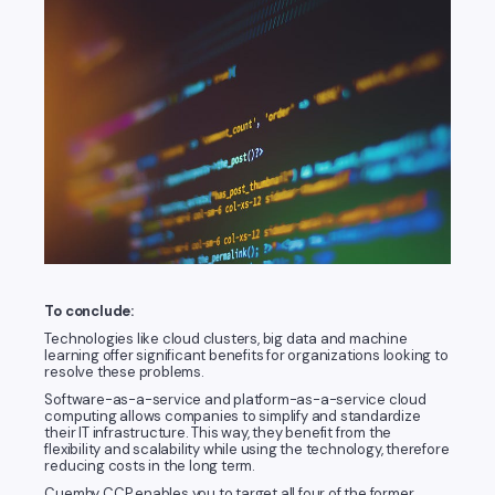
To conclude:
Technologies like cloud clusters, big data and machine
learning offer significant benefits for organizations looking to
resolve these problems.
Software-as-a-service and platform-as-a-service cloud
computing allows companies to simplify and standardize
their IT infrastructure. This way, they benefit from the
flexibility and scalability while using the technology, therefore
reducing costs in the long term.
Cuemby CCP enables you to target all four of the former