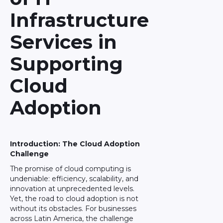
Infrastructure
Services in
Supporting
Cloud
Adoption
Introduction: The Cloud Adoption
Challenge
The promise of cloud computing is
undeniable: efficiency, scalability, and
innovation at unprecedented levels.
Yet, the road to cloud adoption is not
without its obstacles. For businesses
across Latin America, the challenge