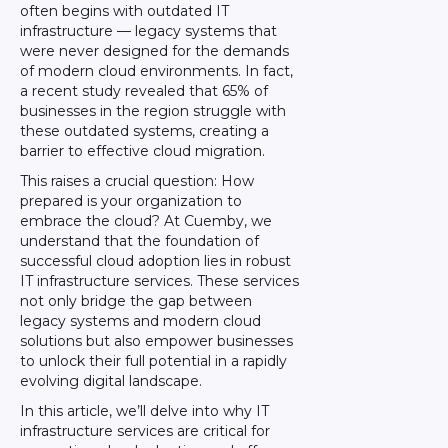
often begins with outdated IT
infrastructure — legacy systems that
were never designed for the demands
of modern cloud environments. In fact,
a recent study revealed that 65% of
businesses in the region struggle with
these outdated systems, creating a
barrier to effective cloud migration.
This raises a crucial question: How
prepared is your organization to
embrace the cloud? At Cuemby, we
understand that the foundation of
successful cloud adoption lies in robust
IT infrastructure services. These services
not only bridge the gap between
legacy systems and modern cloud
solutions but also empower businesses
to unlock their full potential in a rapidly
evolving digital landscape.
In this article, we’ll delve into why IT
infrastructure services are critical for