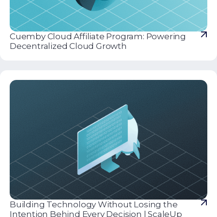
Cuemby Cloud Affiliate Program: Powering
Decentralized Cloud Growth
Building Technology Without Losing the
Intention Behind Every Decision | ScaleUp