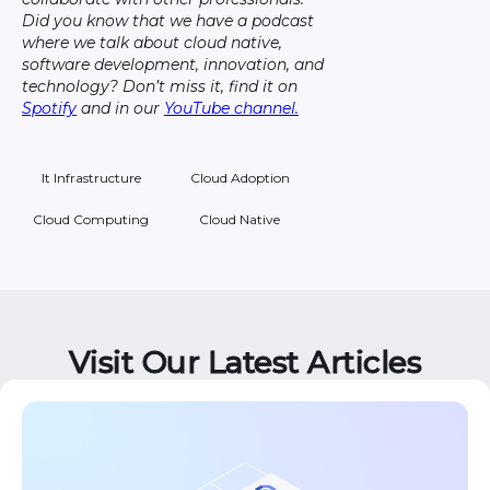
Did you know that we have a podcast
where we talk about cloud native,
software development, innovation, and
technology? Don’t miss it, find it on
Spotify
and in our
YouTube channel.
It Infrastructure
Cloud Adoption
Cloud Computing
Cloud Native
Visit Our Latest Articles