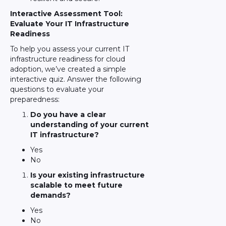
Interactive Assessment Tool:
Evaluate Your IT Infrastructure
Readiness
To help you assess your current IT
infrastructure readiness for cloud
adoption, we’ve created a simple
interactive quiz. Answer the following
questions to evaluate your
preparedness:
Do you have a clear
understanding of your current
IT infrastructure?
Yes
No
Is your existing infrastructure
scalable to meet future
demands?
Yes
No