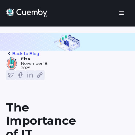
Back to Blog
Elsa
November 18,
2025
The
Importance
of IT