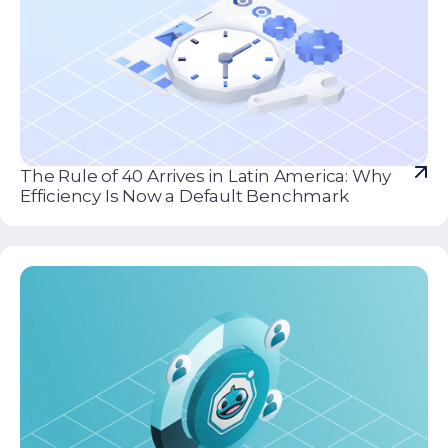
The Rule of 40 Arrives in Latin America: Why
Efficiency Is Now a Default Benchmark