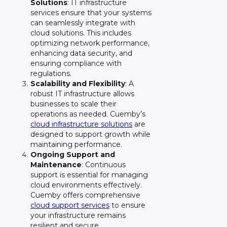
Solutions
: IT infrastructure
services ensure that your systems
can seamlessly integrate with
cloud solutions. This includes
optimizing network performance,
enhancing data security, and
ensuring compliance with
regulations.
Scalability and Flexibility
: A
robust IT infrastructure allows
businesses to scale their
operations as needed. Cuemby’s
cloud infrastructure solutions
are
designed to support growth while
maintaining performance.
Ongoing Support and
Maintenance
: Continuous
support is essential for managing
cloud environments effectively.
Cuemby offers comprehensive
cloud support services
to ensure
your infrastructure remains
resilient and secure.