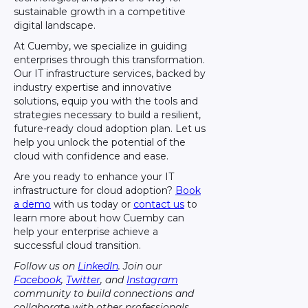
sustainable growth in a competitive
digital landscape.
At Cuemby, we specialize in guiding
enterprises through this transformation.
Our IT infrastructure services, backed by
industry expertise and innovative
solutions, equip you with the tools and
strategies necessary to build a resilient,
future-ready cloud adoption plan. Let us
help you unlock the potential of the
cloud with confidence and ease.
Are you ready to enhance your IT
infrastructure for cloud adoption?
Book
a demo
with us today or
contact us
to
learn more about how Cuemby can
help your enterprise achieve a
successful cloud transition.
Follow us on
LinkedIn
. Join our
Facebook
,
Twitter
, and
Instagram
community to build connections and
collaborate with other professionals.