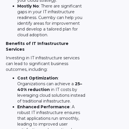
your cloud strategy.
Mostly No
: There are significant
gaps in your IT infrastructure
readiness. Cuemby can help you
identify areas for improvement
and develop a tailored plan for
cloud adoption.
Benefits of IT Infrastructure
Services
Investing in IT infrastructure services
can lead to significant business
outcomes, including:
Cost Optimization
:
Organizations can achieve a
25–
40% reduction
in IT costs by
leveraging cloud solutions instead
of traditional infrastructure.
Enhanced Performance
: A
robust IT infrastructure ensures
that applications run smoothly,
leading to improved user