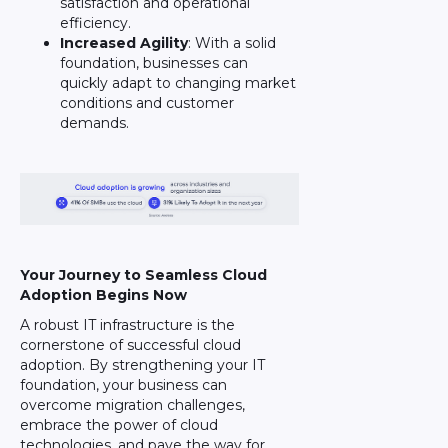
satisfaction and operational
efficiency.
Increased Agility
: With a solid
foundation, businesses can
quickly adapt to changing market
conditions and customer
demands.
Your Journey to Seamless Cloud
Adoption Begins Now
A robust IT infrastructure is the
cornerstone of successful cloud
adoption. By strengthening your IT
foundation, your business can
overcome migration challenges,
embrace the power of cloud
technologies, and pave the way for