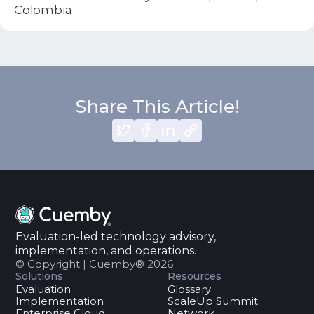
Colombia
Share This Article!
Evaluation-led technology advisory,
implementation, and operations.
© Copyright | Cuemby® 2026
Solutions
Resources
Evaluation
Glossary
Implementation
ScaleUp Summit
Enterprise Cloud
Network