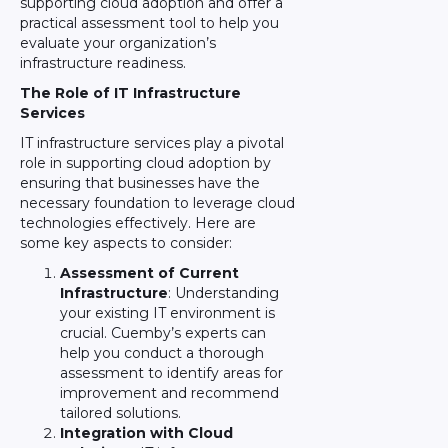
supporting cloud adoption and offer a
practical assessment tool to help you
evaluate your organization’s
infrastructure readiness.
The Role of IT Infrastructure
Services
IT infrastructure services play a pivotal
role in supporting cloud adoption by
ensuring that businesses have the
necessary foundation to leverage cloud
technologies effectively. Here are
some key aspects to consider:
Assessment of Current
Infrastructure
: Understanding
your existing IT environment is
crucial. Cuemby’s experts can
help you conduct a thorough
assessment to identify areas for
improvement and recommend
tailored solutions.
Integration with Cloud