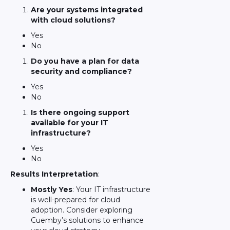
Are your systems integrated
with cloud solutions?
Yes
No
Do you have a plan for data
security and compliance?
Yes
No
Is there ongoing support
available for your IT
infrastructure?
Yes
No
Results Interpretation
:
Mostly Yes
: Your IT infrastructure
is well-prepared for cloud
adoption. Consider exploring
Cuemby’s solutions to enhance