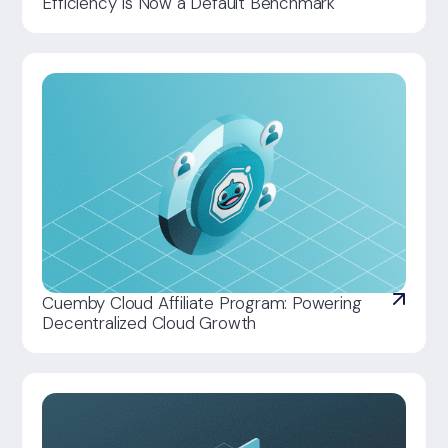
Efficiency Is Now a Default Benchmark
Cuemby Cloud Affiliate Program: Powering
Decentralized Cloud Growth