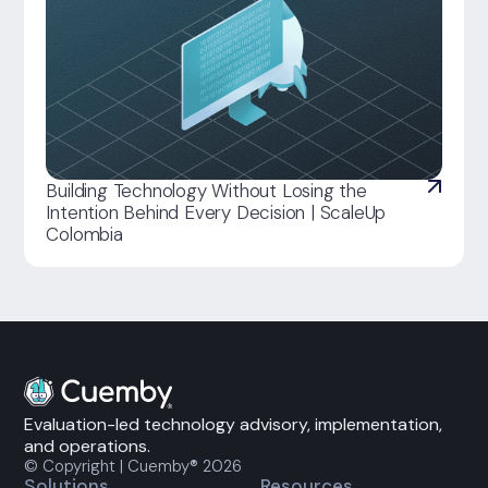
Building Technology Without Losing the
Intention Behind Every Decision | ScaleUp
Colombia
Evaluation-led technology advisory, implementation,
and operations.
© Copyright | Cuemby® 2026
Solutions
Resources