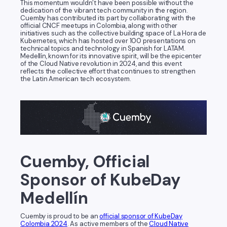
This momentum wouldn’t have been possible without the
dedication of the vibrant tech community in the region.
Cuemby has contributed its part by collaborating with the
official CNCF meetups in Colombia, along with other
initiatives such as the collective building space of La Hora de
Kubernetes, which has hosted over 100 presentations on
technical topics and technology in Spanish for LATAM.
Medellín, known for its innovative spirit, will be the epicenter
of the Cloud Native revolution in 2024, and this event
reflects the collective effort that continues to strengthen
the Latin American tech ecosystem.
Cuemby, Official
Sponsor of KubeDay
Medellín
Cuemby is proud to be an
official sponsor of KubeDay
Colombia 2024
. As active members of the
Cloud Native