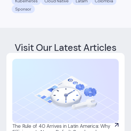
Kubernetes
Cloud Native
Latam
Colombia
Sponsor
Visit Our Latest Articles
The Rule of 40 Arrives in Latin America: Why