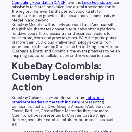
Computing Foundation (CNCF)
and the
Linux Foundation
, our
mission is to foster innovation and digital transformation in
the region. This event is the perfect opportunity to
contribute to the growth of the cloud-native community in
Medellín and beyond.
KubeDay Medellín will not only connect Latin America with
the global Kubernetes community but also offer a platform
for developers, IT professionals, and business leaders to
collaborate, learn, and grow together. With the participation
of more than 800 cloud-native technology experts from
countries like the United States, the United Kingdom, Mexico,
Guatemala, Brazil, and Colombia, the event promises to be an
inspiring space for collaboration and new opportunities.
KubeDay Colombia:
Cuemby Leadership in
Action
KubeDay Colombia in Medellín will feature
talks from
prominent leaders in the tech industry,
representing
companies such as Civo, Google, Amazon Web Services,
Elastic, Red Hat, ControlPlane, MercadoLibre, and more.
Cuemby will be represented by Cristher Castro, Angel
Ramirez, and other notable collaborators in sessions such
as: