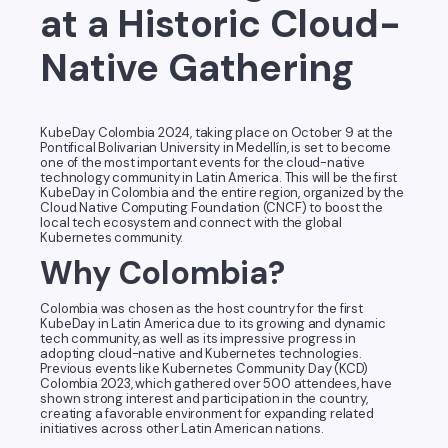
at a Historic Cloud-
Native Gathering
KubeDay Colombia 2024, taking place on October 9 at the
Pontifical Bolivarian University in Medellín, is set to become
one of the most important events for the cloud-native
technology community in Latin America. This will be the first
KubeDay in Colombia and the entire region, organized by the
Cloud Native Computing Foundation (CNCF) to boost the
local tech ecosystem and connect with the global
Kubernetes community.
Why Colombia?
Colombia was chosen as the host country for the first
KubeDay in Latin America due to its growing and dynamic
tech community, as well as its impressive progress in
adopting cloud-native and Kubernetes technologies.
Previous events like Kubernetes Community Day (KCD)
Colombia 2023, which gathered over 500 attendees, have
shown strong interest and participation in the country,
creating a favorable environment for expanding related
initiatives across other Latin American nations.