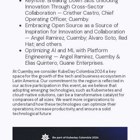
Keynote: Breaking Down Silos: Unlocking
Innovation Through Cross-Sector
Collaboration — Cristher Castro, Chief
Operating Officer, Cuemby.
Embracing Open Source as a Source of
Inspiration for Innovation and Collaboration
— Angel Ramirez, Cuemby; Álvaro Soto, Red
Hat; and others.
Optimizing AI and ML with Platform
Engineering — Angel Ramirez, Cuemby &
Elias Quintero, Guane Enterprises.
At Cuemby, we consider KubeDay Colombia 2024 a key
space for the growth of the tech and business ecosystem in
Latin America. Our commitment to the region is reflected in
our active participation in this event, as we believe that
adopting emerging technologies, such as Kubernetes and
cloud-native solutions, can be a transformative catalyst for
companies of all sizes. We want more organizations to
understand how these technologies can optimize their
operations, increase productivity, and ensure a solid
technological future.