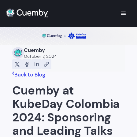
Cuemby
October 7, 2024
Back to Blog
Cuemby at
KubeDay Colombia
2024: Sponsoring
and Leading Talks