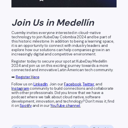
Join Us in Medellín
Cuemby invites everyone interested in cloud-native
technology to join KubeDay Colombia 2024 and be part of
this historic milestone. In addition to being a learning space,
it is an opportunity to connect with industry leaders and
explore how our solutions can help companies grow in an
increasingly digital and competitive environment.
Register today to secure your spot at KubeDay Medellín
2024 and join us on this exciting journey towards a more
connected and innovative Latin American tech community.
➡️
Register Here
Follow us on
LinkedIn
. Join our
Facebook
,
Twitter
, and
Instagram
community to build connections and collaborate
with other professionals. Did you know that we have a
podcast where we talk about cloud native, software
development, innovation, and technology? Don’t miss it, find
it on
Spotify
and in our
YouTube channel.