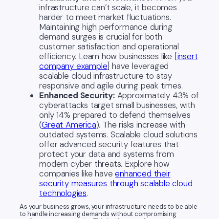
infrastructure can’t scale, it becomes
harder to meet market fluctuations.
Maintaining high performance during
demand surges is crucial for both
customer satisfaction and operational
efficiency. Learn how businesses like [
insert
company example
] have leveraged
scalable cloud infrastructure to stay
responsive and agile during peak times.
Enhanced Security:
Approximately 43% of
cyberattacks target small businesses, with
only 14% prepared to defend themselves
(
Great America
). The risks increase with
outdated systems. Scalable cloud solutions
offer advanced security features that
protect your data and systems from
modern cyber threats. Explore how
companies like have
enhanced their
security measures through scalable cloud
technologies
.
As your business grows, your infrastructure needs to be able
to handle increasing demands without compromising