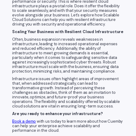
performance or security. This is where resilient cloud
infrastructure plays a pivotal role. Does it offer the flexibility
to scale seamlessly, and with that your security measures
evolve alongside your business. Let’s explore how Scalable
Cloud Solutions can help you with resilient infrastructure
driving you with security and operational efficiency.
Scaling Your Business with Resilient Cloud Infrastructure
Often, business expansion reveals weaknesses in
infrastructure, leading to increased operational expenses
and reduced efficiency. Additionally, the ability of
infrastructure to meet growing demands is essential,
particularly when it comes to safeguarding sensitive data
against increasingly sophisticated cyber threats. Robust
infrastructure must scale with the business, ensuring data
protection, minimizing risks, and maintaining compliance.
Infrastructure issues often highlight areas of improvement
that, when addressed strategically, can lead to
transformative growth. Instead of perceiving these
challenges as obstacles, think of them as an invitation to
innovate, optimize, and future-proof your business
operations. The flexibility and scalability offered by scalable
cloud solutions are vital in ensuring long-term success.
Are you ready to enhance your infrastructure?
Book a demo
with us today to learn more about how Cuemby
can help your enterprise achieve scalability and
performance in the cloud.