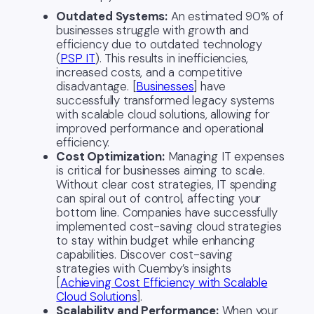
Outdated Systems:
An estimated 90% of
businesses struggle with growth and
efficiency due to outdated technology
(
PSP IT
). This results in inefficiencies,
increased costs, and a competitive
disadvantage. [
Businesses
] have
successfully transformed legacy systems
with scalable cloud solutions, allowing for
improved performance and operational
efficiency.
Cost Optimization:
Managing IT expenses
is critical for businesses aiming to scale.
Without clear cost strategies, IT spending
can spiral out of control, affecting your
bottom line. Companies have successfully
implemented cost-saving cloud strategies
to stay within budget while enhancing
capabilities. Discover cost-saving
strategies with Cuemby’s insights
[
Achieving Cost Efficiency with Scalable
Cloud Solutions
].
Scalability and Performance:
When your