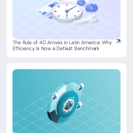
The Rule of 40 Arrives in Latin America: Why
Efficiency Is Now a Default Benchmark