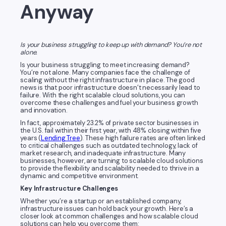
Anyway
Is your business struggling to keep up with demand? You’re not
alone.
Is your business struggling to meet increasing demand?
You’re not alone. Many companies face the challenge of
scaling without the right infrastructure in place. The good
news is that poor infrastructure doesn’t necessarily lead to
failure. With the right scalable cloud solutions, you can
overcome these challenges and fuel your business growth
and innovation.
In fact, approximately 23.2% of private sector businesses in
the U.S. fail within their first year, with 48% closing within five
years (
Lending Tree
). These high failure rates are often linked
to critical challenges such as outdated technology, lack of
market research, and inadequate infrastructure. Many
businesses, however, are turning to scalable cloud solutions
to provide the flexibility and scalability needed to thrive in a
dynamic and competitive environment.
Key Infrastructure Challenges
Whether you’re a startup or an established company,
infrastructure issues can hold back your growth. Here’s a
closer look at common challenges and how scalable cloud
solutions can help you overcome them: