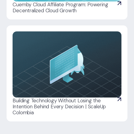
Cuemby Cloud Affiliate Program: Powering
Decentralized Cloud Growth
Building Technology Without Losing the
Intention Behind Every Decision | ScaleUp
Colombia