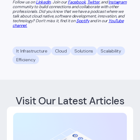
Follow us on
LinkedIn
. Join our
Facebook
,
Twitter
, and
Instagram
community to build connections and collaborate with other
professionals. Did you know that we have a podcast where we
talk about cloud native, software development, innovation, and
technology? Don’t miss it, find it on
Spotify
and in our
YouTube
channel.
It Infrastructure
Cloud
Solutions
Scalability
Efficiency
Visit Our Latest Articles