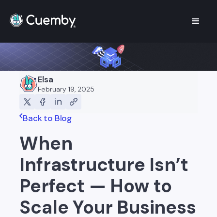
Elsa
February 19, 2025
Back to Blog
When
Infrastructure Isn’t
Perfect — How to
Scale Your Business