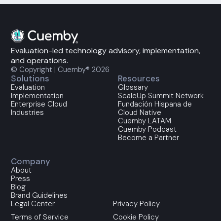
Evaluation-led technology advisory, implementation,
and operations.
© Copyright | Cuemby® 2026
Solutions
Resources
Evaluation
Glossary
Implementation
ScaleUp Summit Network
Enterprise Cloud
Fundación Hispana de
Industries
Cloud Native
Cuemby LATAM
Cuemby Podcast
Become a Partner
Company
About
Press
Blog
Brand Guidelines
Legal Center
Privacy Policy
Terms of Service
Cookie Policy