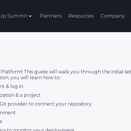
eUp Summit
Partners
Resources
Company
tform! This guide will walk you through the initial se
tion, you will learn how to:
t & log in
zation & a project
 Git provider to connect your repository
ronment
e
rics to monitor your deployment