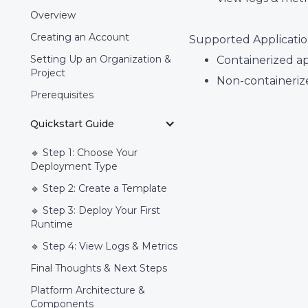
Overview
Creating an Account
Supported Applicatio
Setting Up an Organization &
Containerized ap
Project
Non-containerize
Prerequisites
Quickstart Guide
🔹 Step 1: Choose Your
Deployment Type
🔹 Step 2: Create a Template
🔹 Step 3: Deploy Your First
Runtime
🔹 Step 4: View Logs & Metrics
Final Thoughts & Next Steps
Platform Architecture &
Components