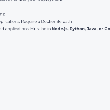
ns:
plications: Require a Dockerfile path
d applications: Must be in
Node.js, Python, Java, or G