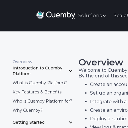
Solutions
Scal
Overview
Overview
Introduction to Cuemby 
Welcome to Cuemby Pla
Platform
By the end of this sec
What is Cuemby Platform?
Create an accoun
Key Features & Benefits
Set up an organi
Who is Cuemby Platform for?
Integrate with a
Create an envi
Why Cuemby?
Deploy a runtim
Getting Started
View logs & met