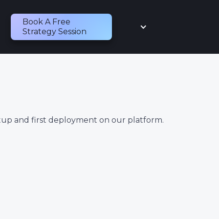
Book A Free
Strategy Session
tup and first deployment on our platform.