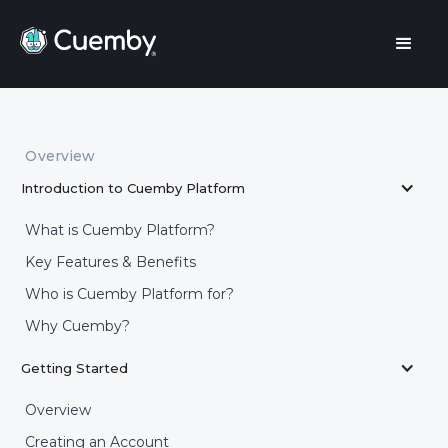
Overview
Introduction to Cuemby Platform
What is Cuemby Platform?
Key Features & Benefits
Who is Cuemby Platform for?
Why Cuemby?
Getting Started
Overview
Creating an Account