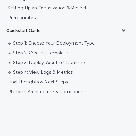
Setting Up an Organization & Project
Prerequisites
Quickstart Guide
🔹 Step 1: Choose Your Deployment Type
🔹 Step 2: Create a Template
🔹 Step 3: Deploy Your First Runtime
🔹 Step 4: View Logs & Metrics
Final Thoughts & Next Steps
Platform Architecture & Components