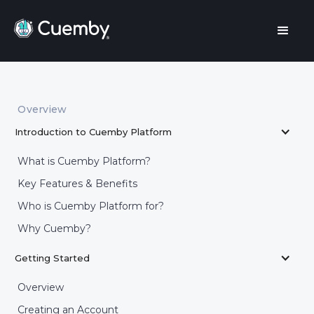
Overview
Introduction to Cuemby Platform
What is Cuemby Platform?
Key Features & Benefits
Who is Cuemby Platform for?
Why Cuemby?
Getting Started
Overview
Creating an Account