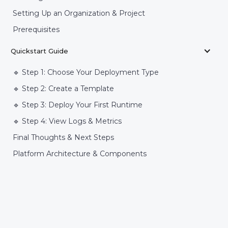
Setting Up an Organization & Project
Prerequisites
Quickstart Guide
🔹 Step 1: Choose Your Deployment Type
🔹 Step 2: Create a Template
🔹 Step 3: Deploy Your First Runtime
🔹 Step 4: View Logs & Metrics
Final Thoughts & Next Steps
Platform Architecture & Components