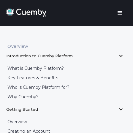
Overview
Introduction to Cuemby Platform
What is Cuemby Platform?
Key Features & Benefits
Who is Cuemby Platform for?
Why Cuemby?
Getting Started
Overview
Creating an Account