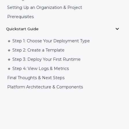
Setting Up an Organization & Project
Prerequisites
Quickstart Guide
🔹 Step 1: Choose Your Deployment Type
🔹 Step 2: Create a Template
🔹 Step 3: Deploy Your First Runtime
🔹 Step 4: View Logs & Metrics
Final Thoughts & Next Steps
Platform Architecture & Components