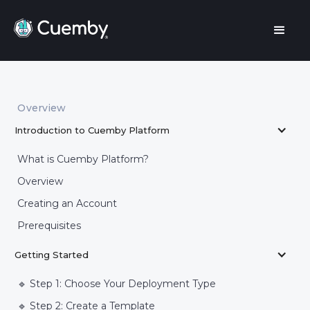
Overview
Introduction to Cuemby Platform
What is Cuemby Platform?
Overview
Creating an Account
Prerequisites
Getting Started
🔹 Step 1: Choose Your Deployment Type
🔹 Step 2: Create a Template