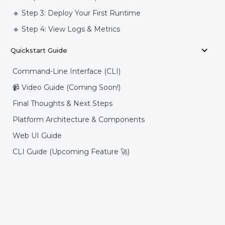
🔹 Step 3: Deploy Your First Runtime
🔹 Step 4: View Logs & Metrics
Quickstart Guide
Command-Line Interface (CLI)
📹 Video Guide (Coming Soon!)
Final Thoughts & Next Steps
Platform Architecture & Components
Web UI Guide
CLI Guide (Upcoming Feature 🚀)