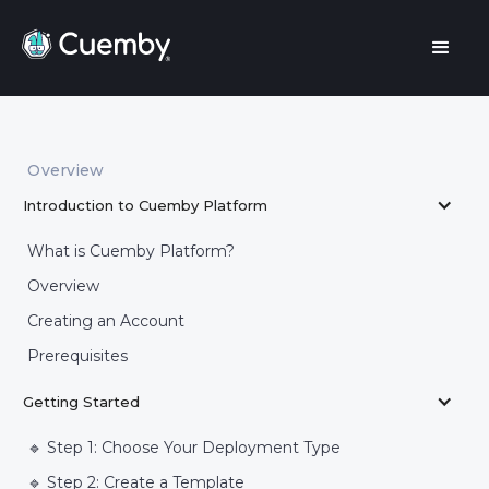
Overview
Introduction to Cuemby Platform
What is Cuemby Platform?
Overview
Creating an Account
Prerequisites
Getting Started
🔹 Step 1: Choose Your Deployment Type
🔹 Step 2: Create a Template