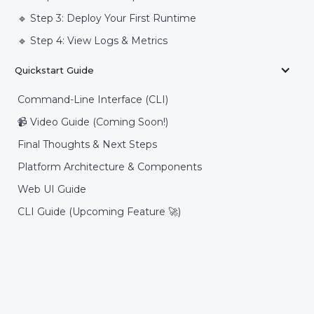
🔹 Step 3: Deploy Your First Runtime
🔹 Step 4: View Logs & Metrics
Quickstart Guide
Command-Line Interface (CLI)
📹 Video Guide (Coming Soon!)
Final Thoughts & Next Steps
Platform Architecture & Components
Web UI Guide
CLI Guide (Upcoming Feature 🚀)