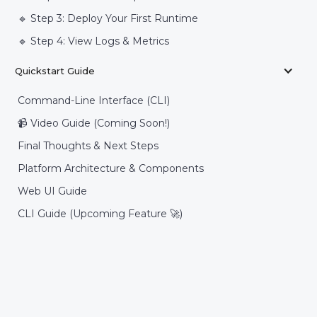
🔹 Step 3: Deploy Your First Runtime
🔹 Step 4: View Logs & Metrics
Quickstart Guide
Command-Line Interface (CLI)
📹 Video Guide (Coming Soon!)
Final Thoughts & Next Steps
Platform Architecture & Components
Web UI Guide
CLI Guide (Upcoming Feature 🚀)