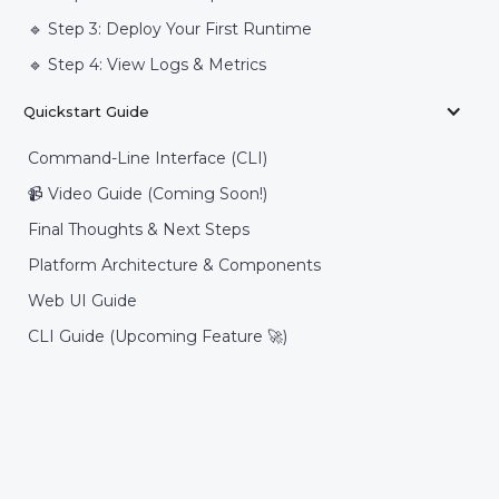
🔹 Step 3: Deploy Your First Runtime
🔹 Step 4: View Logs & Metrics
Quickstart Guide
Command-Line Interface (CLI)
📹 Video Guide (Coming Soon!)
Final Thoughts & Next Steps
Platform Architecture & Components
Web UI Guide
CLI Guide (Upcoming Feature 🚀)