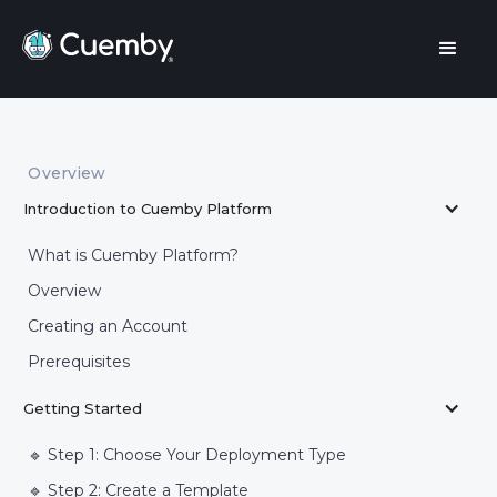
Overview
Introduction to Cuemby Platform
What is Cuemby Platform?
Overview
Creating an Account
Prerequisites
Getting Started
🔹 Step 1: Choose Your Deployment Type
🔹 Step 2: Create a Template