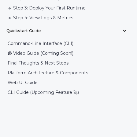
🔹 Step 3: Deploy Your First Runtime
🔹 Step 4: View Logs & Metrics
Quickstart Guide
Command-Line Interface (CLI)
📹 Video Guide (Coming Soon!)
Final Thoughts & Next Steps
Platform Architecture & Components
Web UI Guide
CLI Guide (Upcoming Feature 🚀)