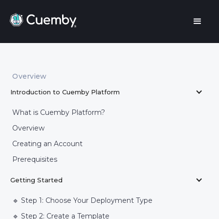
Overview
Introduction to Cuemby Platform
What is Cuemby Platform?
Overview
Creating an Account
Prerequisites
Getting Started
🔹 Step 1: Choose Your Deployment Type
🔹 Step 2: Create a Template